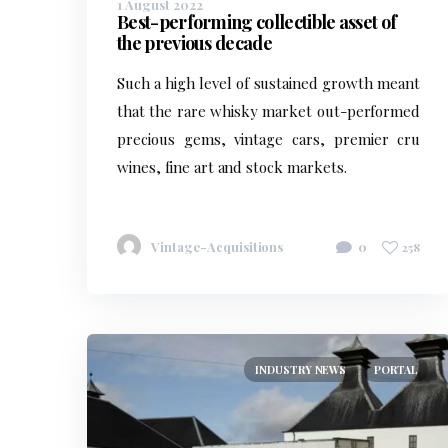
1 August 2022
Best-performing collectible asset of
the previous decade
Such a high level of sustained growth meant
that the rare whisky market out-performed
precious gems, vintage cars, premier cru
wines, fine art and stock markets.
Vintage-Acquisitions
0
258
INDUSTRY NEWS
PORTAL