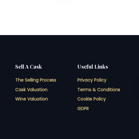
Sell A Cask
Useful Links
The Selling Process
Privacy Policy
Cask Valuation
Terms & Conditions
Wine Valuation
Cookie Policy
GDPR