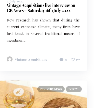
21 July 2022
Vintage Acquisitions live interview on
GB News – Saturday 16th July 2022
New research has shown that during the
current economic climate, many Brits have
lost trust in several traditional means of
investment.
Vintage-Acquisitions
0
257
INDUSTRY NEWS
PORTAL