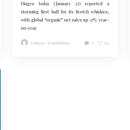
Diageo today (January 27) reported a
storming first half for its Scotch whiskies,
with global “organic” net sales up 27% year-
on-year.
Vintage-Acquisitions
0
193