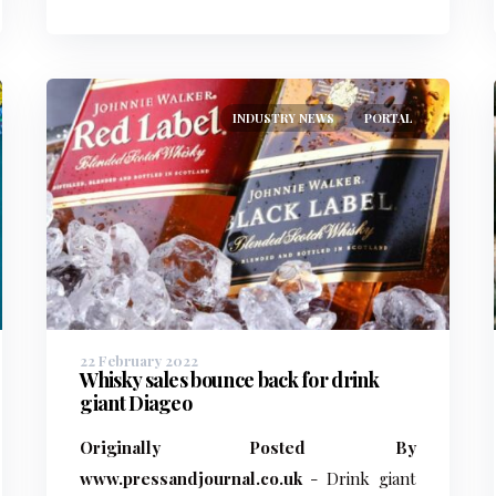
INDUSTRY NEWS
PORTAL
22 February 2022
Whisky sales bounce back for drink
giant Diageo
Originally Posted By
www.pressandjournal.co.uk
- Drink giant