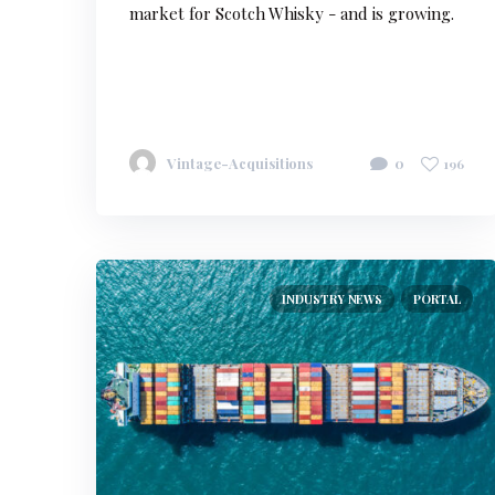
market for Scotch Whisky - and is growing.
Vintage-Acquisitions
0
196
INDUSTRY NEWS
PORTAL