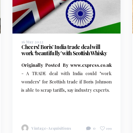
16 May 2022
Cheers! Boris’ India trade deal will
work ‘beautifully’ with Scottish Whisky
Originally Posted By www.express.co.uk
- A TRADE deal with India could "work
wonders" for Scottish trade if Boris Johnson
is able to scrap tariffs, say industry experts.
Vintage-Acquisitions
0
199