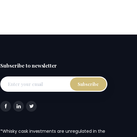
Subscribe to newsletter
*Whisky cask investments are unregulated in the