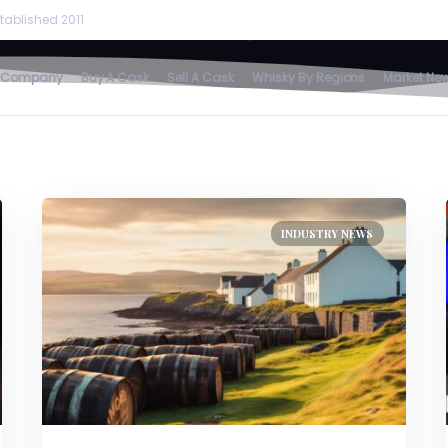
rare
tablished 2011
home
/
rare
 Company
Buy A Cask
Sell A Cask
Whisky By Regions
Market Ne
INDUSTRY NEWS