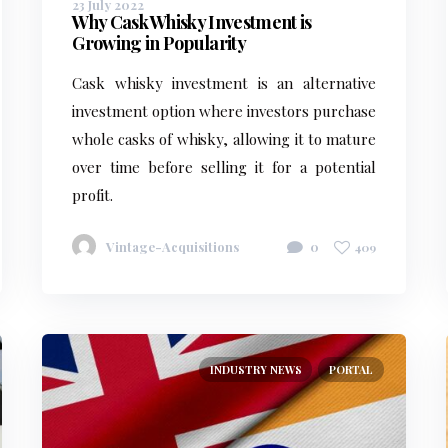
23 July 2022
Why Cask Whisky Investment is
Growing in Popularity
Cask whisky investment is an alternative
investment option where investors purchase
whole casks of whisky, allowing it to mature
over time before selling it for a potential
profit.
Vintage-Acquisitions
0
409
INDUSTRY NEWS
PORTAL