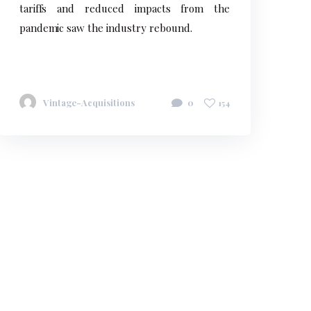
tariffs and reduced impacts from the
pandemic saw the industry rebound.
Vintage-Acquisitions
0
154