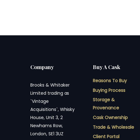
Company
Buy A Cask
Reasons To Buy
Brooks & Whitaker
Buying Process
Limited trading as
Storage &
`Vintage
Provenance
Acquisitions`, Whisky
Cask Ownership
House, Unit 3, 2
Newhams Row,
Trade & Wholesale
London, SE1 3UZ
Client Portal