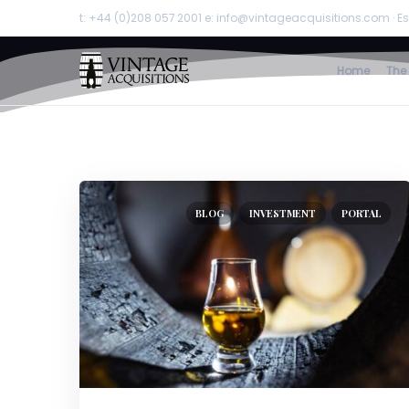
t: +44 (0)208 057 2001 e: info@vintageacquisitions.com · Es
Home
The
BLOG
INVESTMENT
PORTAL