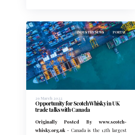
INDUSTRY NEWS
PORTAL
29 March 2022
Opportunity for Scotch Whisky in UK
trade talks with Canada
Originally Posted By www.scotch-
whisky.org.uk
- Canada is the 12th largest