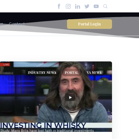
Portal Login
ws
Contact
INDUSTRY NEWS
PORTAL
VA NEWS