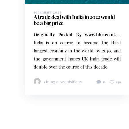
19 January 2022
A trade deal with India in 2022 would
be a big prize
Originally Posted By www.bbc.co.uk
-
India is on course to become the third
largest economy in the world by 2050, and
the government hopes UK-India trade will
double over the course of this decade.
Vintage-Acquisitions
0
149