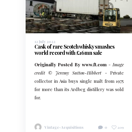
12 July 2022
Cask of rare Scotch whisky smashes
world record with £16mn sale
Originally Posted By www.ft.com
-
Image
credit © Jeremy Sutton-Hibbert
- Private
collector in Asia buys single malt from 1975
for more than its Ardbeg distillery was sold
for.
Vintage-Acquisitions
0
209