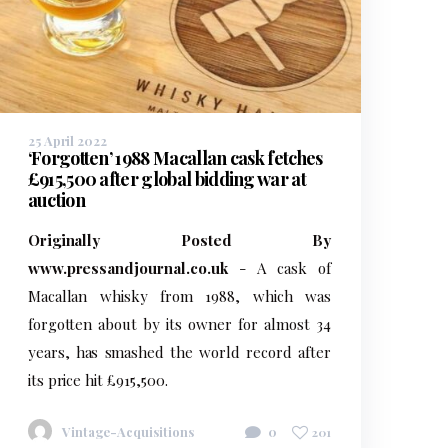
25 April 2022
‘Forgotten’ 1988 Macallan cask fetches
£915,500 after global bidding war at
auction
Originally Posted By
www.pressandjournal.co.uk
- A cask of
Macallan whisky from 1988, which was
forgotten about by its owner for almost 34
years, has smashed the world record after
its price hit £915,500.
Vintage-Acquisitions
0
201