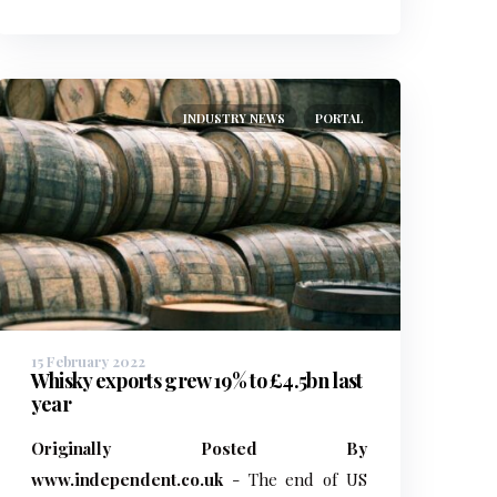
INDUSTRY NEWS
PORTAL
15 February 2022
Whisky exports grew 19% to £4.5bn last
year
Originally Posted By
www.independent.co.uk
- The end of US