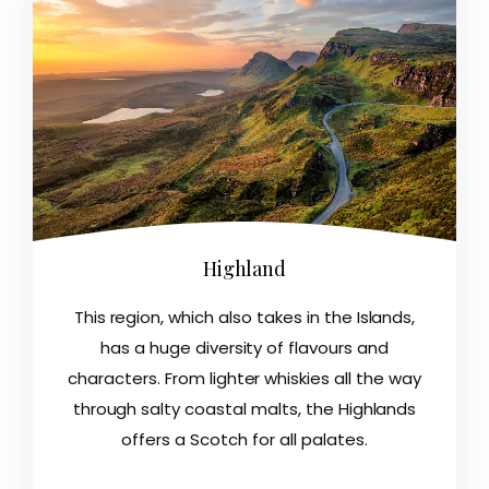
Highland
This region, which also takes in the Islands,
has a huge diversity of flavours and
characters. From lighter whiskies all the way
through salty coastal malts, the Highlands
offers a Scotch for all palates.