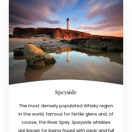
Speyside
The most densely populated Whisky region
in the world, famous for fertile glens and, of
course, the River Spey. Speyside whiskies
are known for being frugal with peat and full