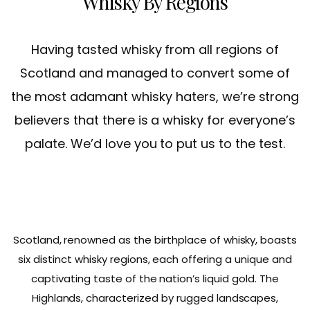
Whisky By Regions
Having tasted whisky from all regions of
Scotland and managed to convert some of
the most adamant whisky haters, we’re strong
believers that there is a whisky for everyone’s
palate. We’d love you to put us to the test.
Scotland, renowned as the birthplace of whisky, boasts
six distinct whisky regions, each offering a unique and
captivating taste of the nation’s liquid gold. The
Highlands, characterized by rugged landscapes,