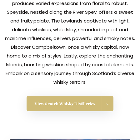
produces varied expressions from floral to robust.
Speyside, nestled along the River Spey, offers a sweet
and fruity palate. The Lowlands captivate with light,
delicate whiskies, while Islay, shrouded in peat and
maritime influences, delivers powerful and smoky notes.
Discover Campbeltown, once a whisky capital, now
home to a mix of styles. Lastly, explore the enchanting
Islands, boasting whiskies shaped by coastal elements.
Embark on a sensory journey through Scotland’s diverse
whisky terroirs.
View Scotch Whisky Distilleries