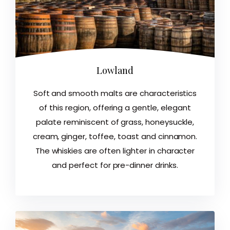
Lowland
Soft and smooth malts are characteristics
of this region, offering a gentle, elegant
palate reminiscent of grass, honeysuckle,
cream, ginger, toffee, toast and cinnamon.
The whiskies are often lighter in character
and perfect for pre-dinner drinks.