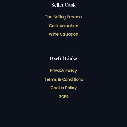
Sell A Cask
The Selling Process
Cask Valuation
Wine Valuation
Useful Links
Privacy Policy
Terms & Conditions
Cookie Policy
GDPR