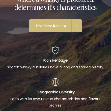
determines it's characteristics
Brochure Request
Rich Heritage
Scotch whisky distilleries have a long and storied history.
Geographic Diversity
Each with its own unique characteristics and flavour
profiles.