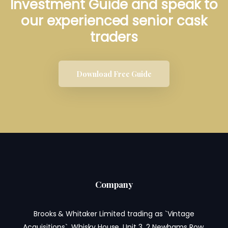
Investment Guide and speak to
our experienced senior cask
traders
Download Free Guide
Company
Brooks & Whitaker Limited trading as `Vintage
Acquisitions`, Whisky House, Unit 3, 2 Newhams Row,