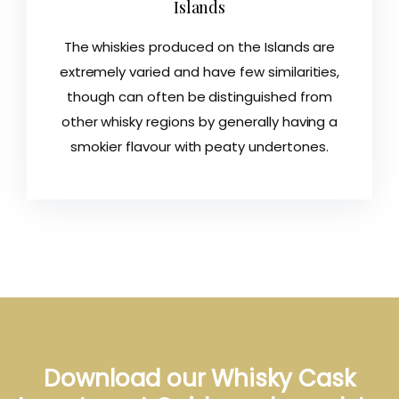
Islands
The whiskies produced on the Islands are
extremely varied and have few similarities,
though can often be distinguished from
other whisky regions by generally having a
smokier flavour with peaty undertones.
Download our Whisky Cask