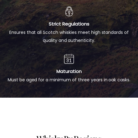
Strict Regulations
Ensures that all Scotch whiskies meet high standards of
quality and authenticity.
Maturation
Must be aged for a minimum of three years in oak casks.