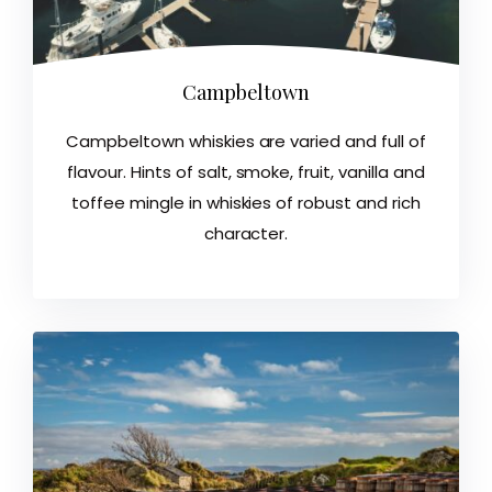
Campbeltown
Campbeltown whiskies are varied and full of
flavour. Hints of salt, smoke, fruit, vanilla and
toffee mingle in whiskies of robust and rich
character.