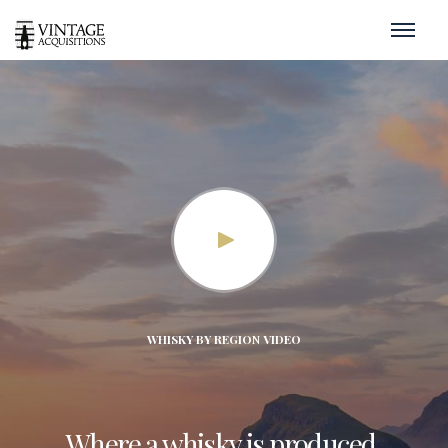
WHISKY BY REGION VIDEO
Where a whisky is produced,