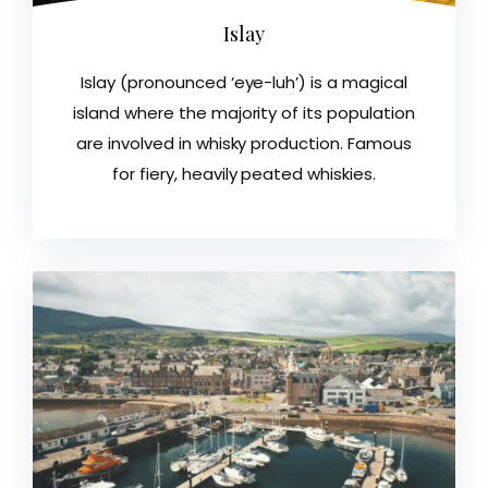
Islay
Islay (pronounced ‘eye-luh’) is a magical
island where the majority of its population
are involved in whisky production. Famous
for fiery, heavily peated whiskies.