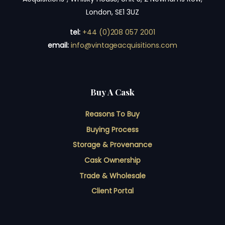
London, SE1 3UZ
tel:
+44 (0)208 057 2001
email:
info@vintageacquisitions.com
Buy A Cask
Reasons To Buy
Buying Process
Storage & Provenance
Cask Ownership
Trade & Wholesale
Client Portal