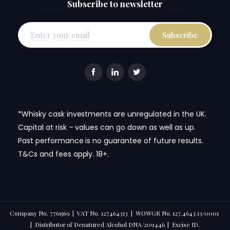
Subscribe to newsletter
*Whisky cask investments are unregulated in the UK.
Capital at risk – values can go down as well as up.
Past performance is no guarantee of future results.
T&Cs and fees apply. 18+.
Company No. 7761569 | VAT No. 127464313 | WOWGR No. 127.4643.13/0001
| Distributor of Denatured Alcohol DNA/209446 | Excise ID.