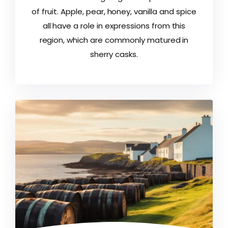
of fruit. Apple, pear, honey, vanilla and spice
all have a role in expressions from this
region, which are commonly matured in
sherry casks.