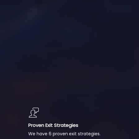
Proven Exit Strategies
We have 6 proven exit strategies.