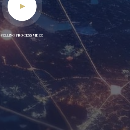
SELLING PROCESS VIDEO