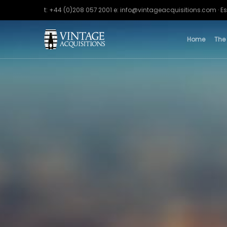
t: +44 (0)208 057 2001 e: info@vintageacquisitions.com · Es
Home
The