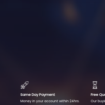
Same Day Payment
Free Qu
Money in your account within 24hrs.
Our buyi