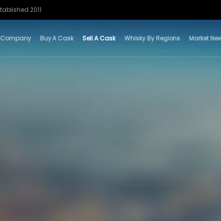
tablished 2011
 Company
Buy A Cask
Sell A Cask
Whisky By Regions
Market Ne