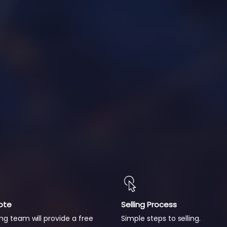
ote
Selling Process
ng team will provide a free
Simple steps to selling.