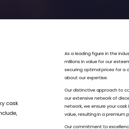
As a leading figure in the indu
millions in value for our estee
securing optimal prices for a
about our expertise.
Our distinctive approach to 
our extensive network of disce
ky cask
network, we ensure your cask 
nclude,
value, resulting in a premium p
Our commitment to excellenc