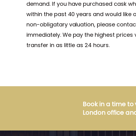
demand. If you have purchased cask wh
within the past 40 years and would like a
non-obligatary valuation, please contac
immediately. We pay the highest prices 
transfer in as little as 24 hours.
Book in a time to 
London office and