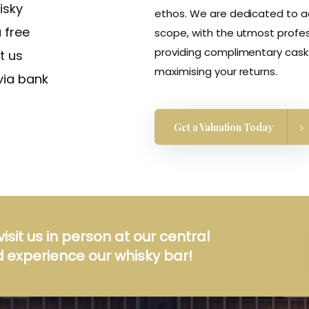
isky
ethos. We are dedicated to add
 free
scope, with the utmost profes
providing complimentary cask 
t us
maximising your returns.
via bank
Get a Valuation Today
visit us in person at our central
 experience our whisky bar!