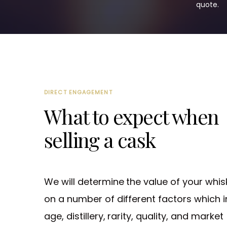
quote.
DIRECT ENGAGEMENT
What to expect when
selling a cask
We will determine the value of your whis
on a number of different factors which i
age, distillery, rarity, quality, and market