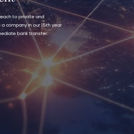
each to private and
 a company in our 15th year
ediate bank transfer.