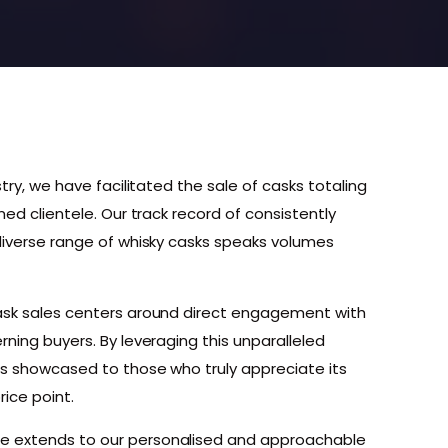
stry, we have facilitated the sale of casks totaling
med clientele. Our track record of consistently
 diverse range of whisky casks speaks volumes
cask sales centers around direct engagement with
rning buyers. By leveraging this unparalleled
is showcased to those who truly appreciate its
rice point.
e extends to our personalised and approachable