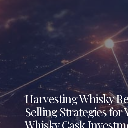
Harvesting Whisky R
Selling Strategies for
Whisky Cask Investm