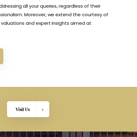
ressing all your queries, regardless of their
sionalism. Moreover, we extend the courtesy of
valuations and expert insights aimed at
Visit Us