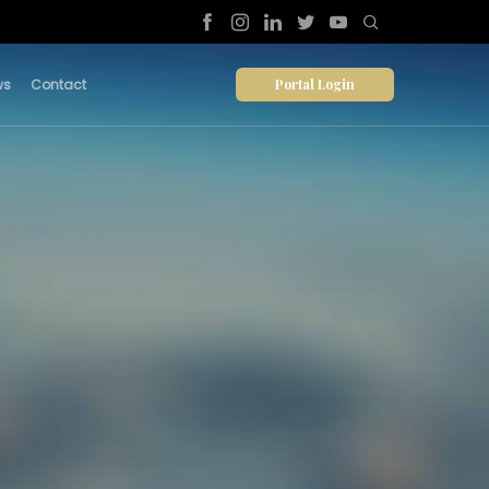
Portal Login
ws
Contact