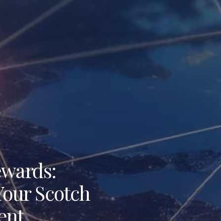
ewards:
 Your Scotch
ent