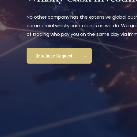
No other company has the extensive global outr
commercial whisky cask clients as we do. We are
of trading who pay you on the same day via imm
Brochure Request