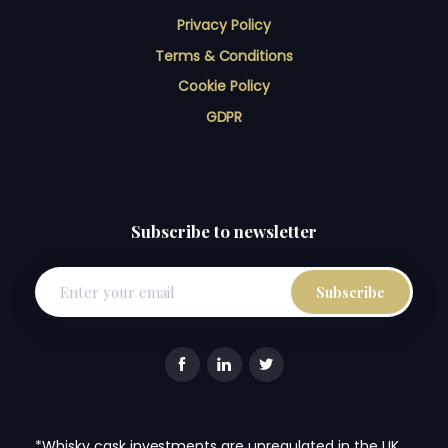
Privacy Policy
Terms & Conditions
Cookie Policy
GDPR
Subscribe to newsletter
*Whisky cask investments are unregulated in the UK.