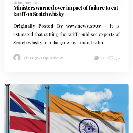
18 January 2022
Ministers warned over impact of failure to cut
tariff on Scotch whisky
Originally Posted By www.news.stv.tv
- It is
estimated that cutting the tariff could see exports of
Scotch whisky to India grow by around £1bn.
Vintage-Acquisitions
0
179