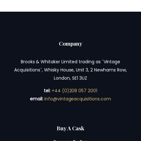
Company
Brooks & Whitaker Limited trading as `Vintage
Acquisitions`, Whisky House, Unit 3, 2 Newhams Row,
London, SE1 3UZ
tel:
+44 (0)208 057 2001
email:
info@vintageacquisitions.com
Buy A Cask