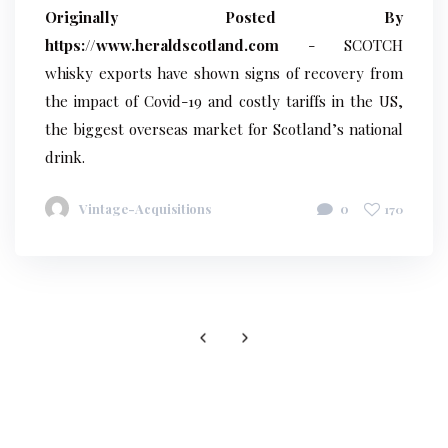
Originally Posted By
https://www.heraldscotland.com
- SCOTCH
whisky exports have shown signs of recovery from
the impact of Covid-19 and costly tariffs in the US,
the biggest overseas market for Scotland’s national
drink.
Vintage-Acquisitions
0
170