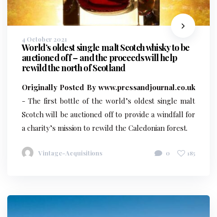
4 October 2021
World’s oldest single malt Scotch whisky to be
auctioned off – and the proceeds will help
rewild the north of Scotland
Originally Posted By www.pressandjournal.co.uk
- The first bottle of the world’s oldest single malt
Scotch will be auctioned off to provide a windfall for
a charity’s mission to rewild the Caledonian forest.
Vintage-Acquisitions
0
185