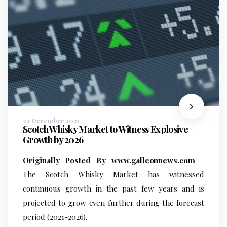
22 December 2021
Scotch Whisky Market to Witness Explosive
Growth by 2026
Originally Posted By www.galleonnews.com
-
The Scotch Whisky Market has witnessed
continuous growth in the past few years and is
projected to grow even further during the forecast
period (2021-2026).