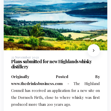
23 November 2021
Plans submitted for new Highlands whisky
distillery
Originally Posted By
www.thedrinksbusiness.com
- The Highland
Council has received an application for a new site on
the Dornoch Firth, close to where whisky was first
produced more than 200 years ago.