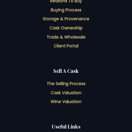
Reasons To Buy
Buying Process
Storage & Provenance
Cask Ownership
Trade & Wholesale
Client Portal
Sell A Cask
The Selling Process
Cask Valuation
Wine Valuation
Useful Links