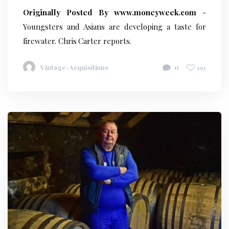
Originally Posted By www.moneyweek.com
-
Youngsters and Asians are developing a taste for
firewater. Chris Carter reports.
Vintage-Acquisitions
0
193