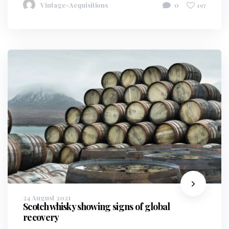
Vintage-Acquisitions
0
197
24 August 2021
Scotch whisky showing signs of global
recovery