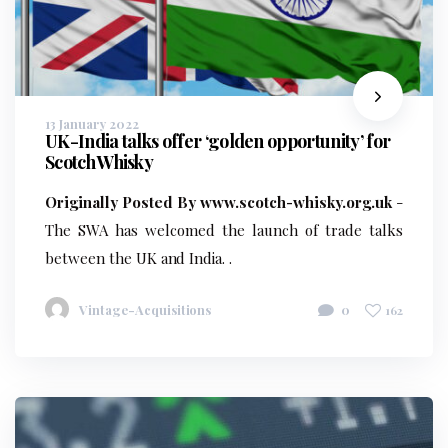
13 January 2022
UK-India talks offer ‘golden opportunity’ for
Scotch Whisky
Originally Posted By www.scotch-whisky.org.uk
-
The SWA has welcomed the launch of trade talks
between the UK and India. .
Vintage-Acquisitions
0
162