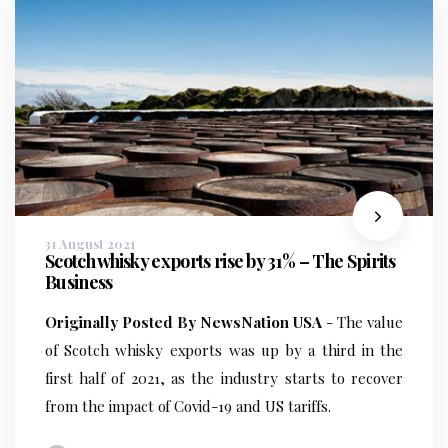
31 August 2021
Scotch whisky exports rise by 31% – The Spirits
Business
Originally Posted By NewsNation USA
- The value
of Scotch whisky exports was up by a third in the
first half of 2021, as the industry starts to recover
from the impact of Covid-19 and US tariffs.