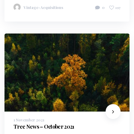
Vintage-Acquisitions
0
197
1 November 2021
Tree News – October 2021