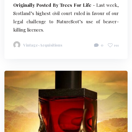
Originally Posted By Trees For Life
- Last week,
Scotland’s highest civil court ruled in favour of our
legal challenge to NatureScot’s use of beaver-
killing licences.
Vintage-Acquisitions
0
191