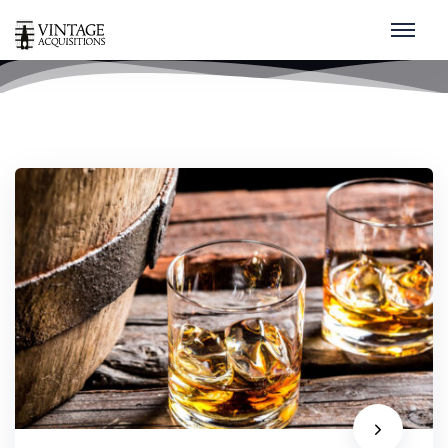
rare
home
/
rare