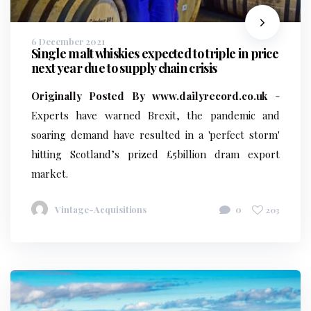
6 December 2021
Single malt whiskies expected to triple in price
next year due to supply chain crisis
Originally Posted By www.dailyrecord.co.uk
-
Experts have warned Brexit, the pandemic and
soaring demand have resulted in a 'perfect storm'
hitting Scotland’s prized £5billion dram export
market.
Vintage-Acquisitions
0
203