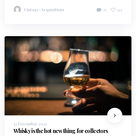
Vintage-Acquisitions
0
223
13 December 2021
Whisky is the hot new thing for collectors