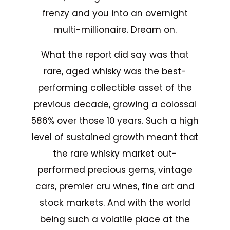
frenzy and you into an overnight
multi-millionaire. Dream on.
What the report did say was that
rare, aged whisky was the best-
performing collectible asset of the
previous decade, growing a colossal
586% over those 10 years. Such a high
level of sustained growth meant that
the rare whisky market out-
performed precious gems, vintage
cars, premier cru wines, fine art and
stock markets. And with the world
being such a volatile place at the