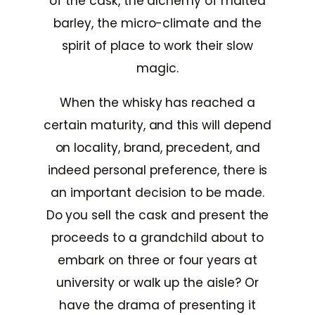
of the cask, the alchemy of malted
barley, the micro-climate and the
spirit of place to work their slow
magic.
When the whisky has reached a
certain maturity, and this will depend
on locality, brand, precedent, and
indeed personal preference, there is
an important decision to be made.
Do you sell the cask and present the
proceeds to a grandchild about to
embark on three or four years at
university or walk up the aisle? Or
have the drama of presenting it