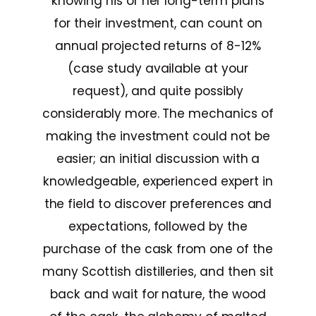
knowing his or her long-term plans
for their investment, can count on
annual projected returns of 8-12%
(case study available at your
request), and quite possibly
considerably more. The mechanics of
making the investment could not be
easier; an initial discussion with a
knowledgeable, experienced expert in
the field to discover preferences and
expectations, followed by the
purchase of the cask from one of the
many Scottish distilleries, and then sit
back and wait for nature, the wood