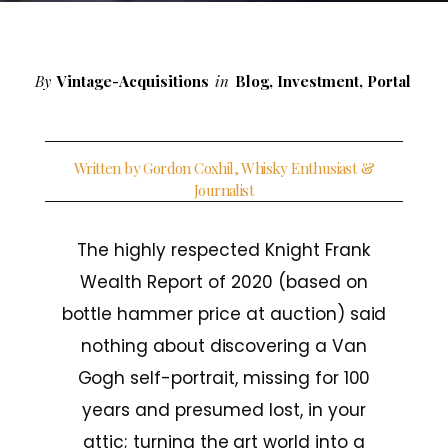
By
Vintage-Acquisitions
in
Blog
,
Investment
,
Portal
Written by Gordon Coxhil, Whisky Enthusiast &
Journalist
The highly respected Knight Frank
Wealth Report of 2020 (based on
bottle hammer price at auction) said
nothing about discovering a Van
Gogh self-portrait, missing for 100
years and presumed lost, in your
attic; turning the art world into a