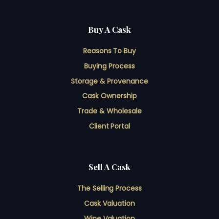
Buy A Cask
Reasons To Buy
Buying Process
Storage & Provenance
Cask Ownership
Trade & Wholesale
Client Portal
Sell A Cask
The Selling Process
Cask Valuation
Wine Valuation