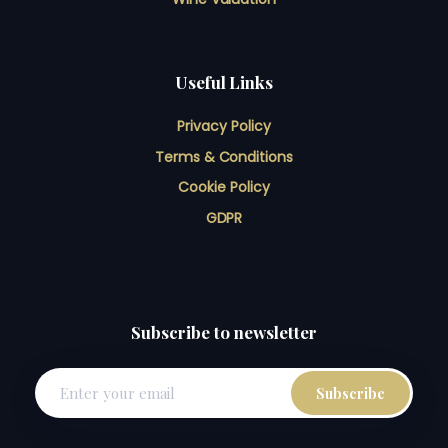
Useful Links
Privacy Policy
Terms & Conditions
Cookie Policy
GDPR
Subscribe to newsletter