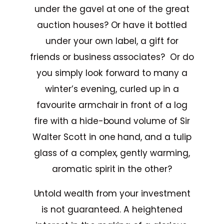
under the gavel at one of the great
auction houses? Or have it bottled
under your own label, a gift for
friends or business associates? Or do
you simply look forward to many a
winter’s evening, curled up in a
favourite armchair in front of a log
fire with a hide-bound volume of Sir
Walter Scott in one hand, and a tulip
glass of a complex, gently warming,
aromatic spirit in the other?
Untold wealth from your investment
is not guaranteed. A heightened