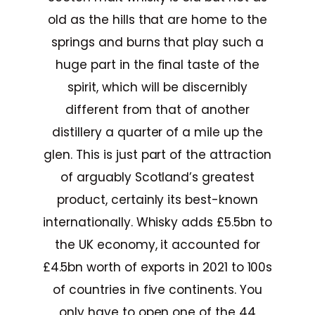
old as the hills that are home to the
springs and burns that play such a
huge part in the final taste of the
spirit, which will be discernibly
different from that of another
distillery a quarter of a mile up the
glen. This is just part of the attraction
of arguably Scotland’s greatest
product, certainly its best-known
internationally. Whisky adds £5.5bn to
the UK economy, it accounted for
£4.5bn worth of exports in 2021 to 100s
of countries in five continents. You
only have to open one of the 44