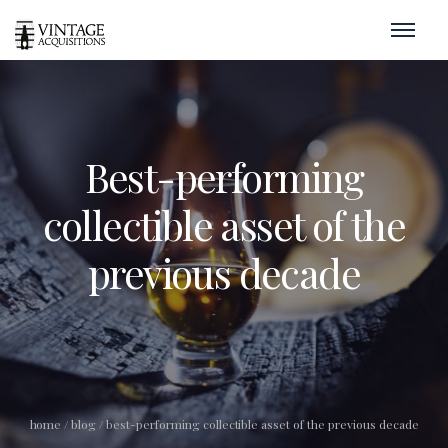
Best-performing
collectible asset of the
previous decade
home
/
blog
/
best-performing collectible asset of the previous decade