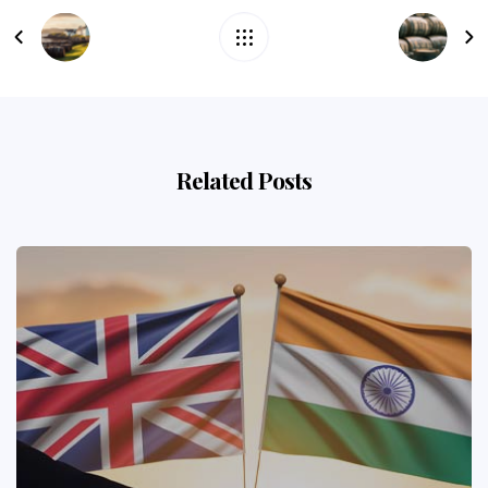
Related Posts