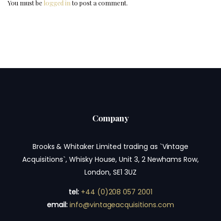
You must be
logged in
to post a comment.
Company
Brooks & Whitaker Limited trading as `Vintage
Acquisitions`, Whisky House, Unit 3, 2 Newhams Row,
London, SE1 3UZ
tel:
+44 (0)208 057 2001
email:
info@vintageacquisitions.com