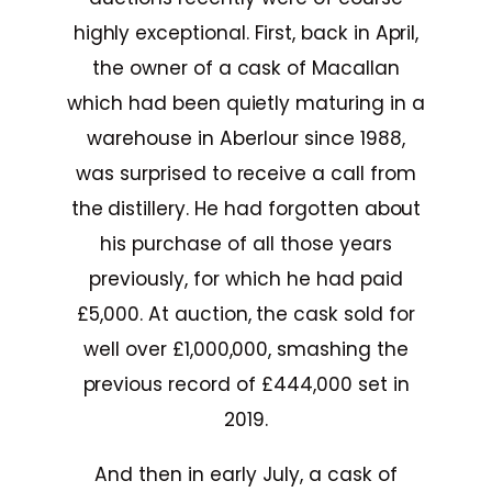
highly exceptional. First, back in April,
the owner of a cask of Macallan
which had been quietly maturing in a
warehouse in Aberlour since 1988,
was surprised to receive a call from
the distillery. He had forgotten about
his purchase of all those years
previously, for which he had paid
£5,000. At auction, the cask sold for
well over £1,000,000, smashing the
previous record of £444,000 set in
2019.
And then in early July, a cask of