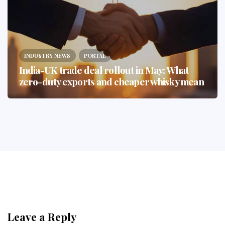
INDUSTRY NEWS
PORTAL
India-UK trade deal rollout in May: What
zero-duty exports and cheaper whisky mean
Leave a Reply