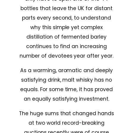
bottles that leave the UK for distant
parts every second, to understand
why this simple yet complex
distillation of fermented barley
continues to find an increasing
number of devotees year after year.
As a warming, aromatic and deeply
satisfying drink, malt whisky has no
equals. For some time, it has proved
an equally satisfying investment.
The huge sums that changed hands
at two world record-breaking
auctions recently were of course