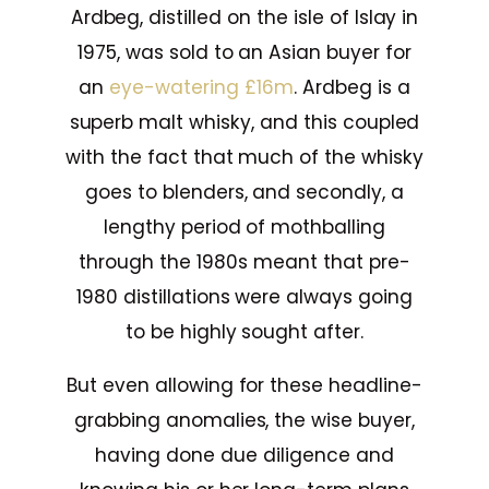
Ardbeg, distilled on the isle of Islay in
1975, was sold to an Asian buyer for
an
eye-watering £16m
. Ardbeg is a
superb malt whisky, and this coupled
with the fact that much of the whisky
goes to blenders, and secondly, a
lengthy period of mothballing
through the 1980s meant that pre-
1980 distillations were always going
to be highly sought after.
But even allowing for these headline-
grabbing anomalies, the wise buyer,
having done due diligence and