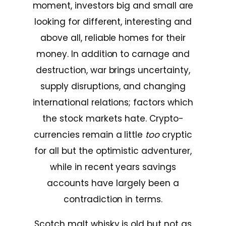
moment, investors big and small are
looking for different, interesting and
above all, reliable homes for their
money. In addition to carnage and
destruction, war brings uncertainty,
supply disruptions, and changing
international relations; factors which
the stock markets hate. Crypto-
currencies remain a little
too
cryptic
for all but the optimistic adventurer,
while in recent years savings
accounts have largely been a
contradiction in terms.
Scotch malt whisky is old but not as