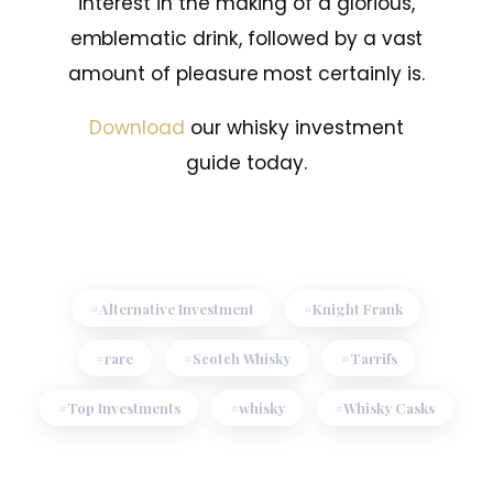
interest in the making of a glorious,
emblematic drink, followed by a vast
amount of pleasure most certainly is.
Download
our whisky investment
guide today.
Alternative Investment
Knight Frank
rare
Scotch Whisky
Tarrifs
Top Investments
whisky
Whisky Casks