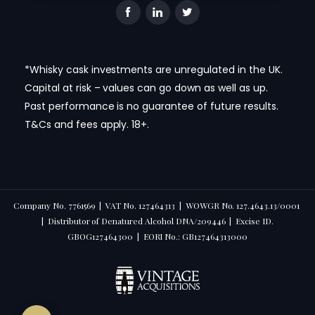
*Whisky cask investments are unregulated in the UK.
Capital at risk – values can go down as well as up.
Past performance is no guarantee of future results.
T&Cs and fees apply. 18+.
Company No. 7761569 | VAT No. 127464313 | WOWGR No. 127.4643.13/0001
| Distributor of Denatured Alcohol DNA/209446 | Excise ID.
GBOG127464300 | EORI No.: GB127464313000