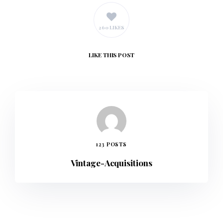
260 LIKES
LIKE
THIS POST
123 POSTS
Vintage-Acquisitions