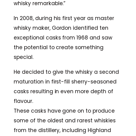
whisky remarkable.”
In 2008, during his first year as master
whisky maker, Gordon identified ten
exceptional casks from 1968 and saw
the potential to create something
special.
He decided to give the whisky a second
maturation in first-fill sherry-seasoned
casks resulting in even more depth of
flavour.
These casks have gone on to produce
some of the oldest and rarest whiskies
from the distillery, including Highland