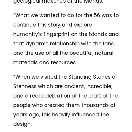
geological make-up of the islands.
“What we wanted to do for the 56 was to
continue this story and explore
humanity’s fingerprint on the islands and
that dynamic relationship with the land
and the use of all the beautiful, natural
materials and resources.
“When we visited the Standing Stones of
Stenness which are ancient, incredible,
and a real celebration of the craft of the
people who created them thousands of
years ago, this heavily influenced the
design.