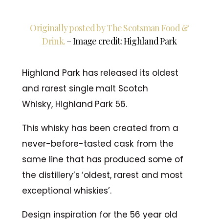
Originally posted by The Scotsman Food &
Drink.
– Image credit: Highland Park
Highland Park has released its oldest
and rarest single malt Scotch
Whisky, Highland Park 56.
This whisky has been created from a
never-before-tasted cask from the
same line that has produced some of
the distillery’s ‘oldest, rarest and most
exceptional whiskies’.
Design inspiration for the 56 year old