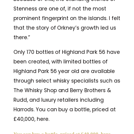
Stenness are one of, if not the most
prominent fingerprint on the islands. I felt
that the story of Orkney’s growth led us
there.”
Only 170 bottles of Highland Park 56 have
been created, with limited bottles of
Highland Park 56 year old are available
through select whisky specialists such as
The Whisky Shop and Berry Brothers &
Rudd, and luxury retailers including
Harrods. You can buy a bottle, priced at
£40,000, here.