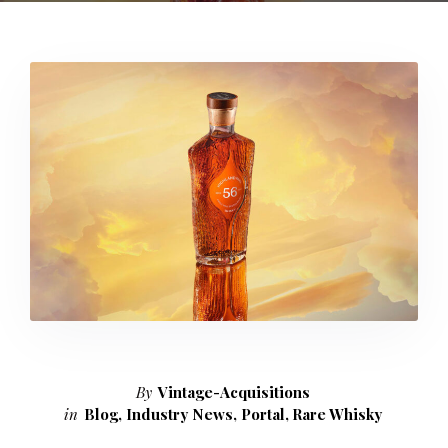
By
Vintage-Acquisitions
in
Blog
,
Industry News
,
Portal
,
Rare Whisky