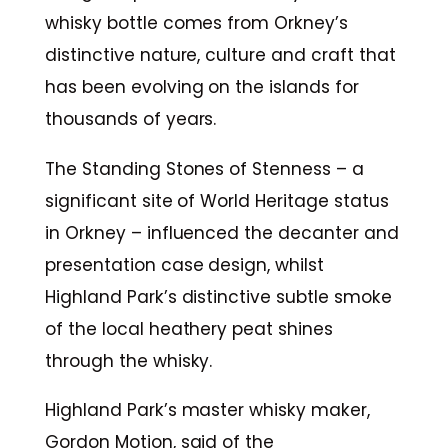
whisky bottle comes from Orkney’s
distinctive nature, culture and craft that
has been evolving on the islands for
thousands of years.
The Standing Stones of Stenness – a
significant site of World Heritage status
in Orkney – influenced the decanter and
presentation case design, whilst
Highland Park’s distinctive subtle smoke
of the local heathery peat shines
through the whisky.
Highland Park’s master whisky maker,
Gordon Motion, said of the