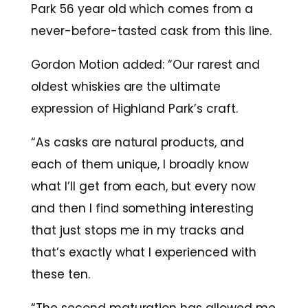
Park 56 year old which comes from a
never-before-tasted cask from this line.
Gordon Motion added: “Our rarest and
oldest whiskies are the ultimate
expression of Highland Park’s craft.
“As casks are natural products, and
each of them unique, I broadly know
what I’ll get from each, but every now
and then I find something interesting
that just stops me in my tracks and
that’s exactly what I experienced with
these ten.