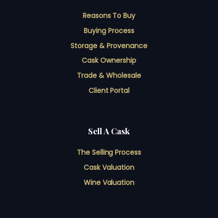
Reasons To Buy
Buying Process
Storage & Provenance
Cask Ownership
Trade & Wholesale
Client Portal
Sell A Cask
The Selling Process
Cask Valuation
Wine Valuation