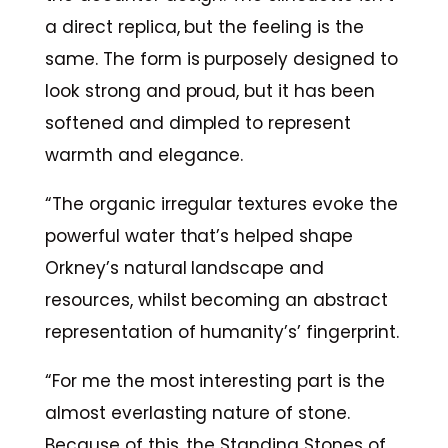
a direct replica, but the feeling is the
same. The form is purposely designed to
look strong and proud, but it has been
softened and dimpled to represent
warmth and elegance.
“The organic irregular textures evoke the
powerful water that’s helped shape
Orkney’s natural landscape and
resources, whilst becoming an abstract
representation of humanity’s’ fingerprint.
“For me the most interesting part is the
almost everlasting nature of stone.
Because of this, the Standing Stones of