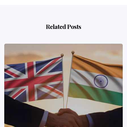
Related Posts