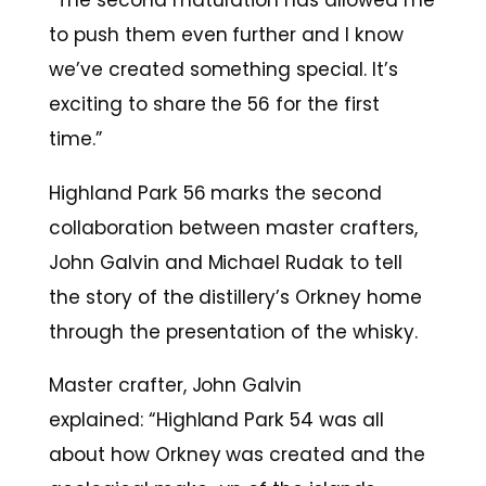
“The second maturation has allowed me
to push them even further and I know
we’ve created something special. It’s
exciting to share the 56 for the first
time.”
Highland Park 56 marks the second
collaboration between master crafters,
John Galvin and Michael Rudak to tell
the story of the distillery’s Orkney home
through the presentation of the whisky.
Master crafter, John Galvin
explained: “Highland Park 54 was all
about how Orkney was created and the