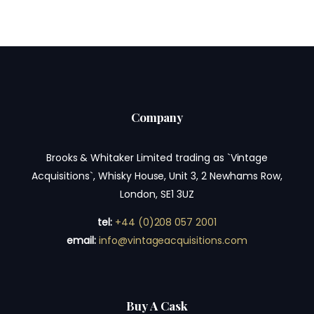
Company
Brooks & Whitaker Limited trading as `Vintage
Acquisitions`, Whisky House, Unit 3, 2 Newhams Row,
London, SE1 3UZ
tel:
+44 (0)208 057 2001
email:
info@vintageacquisitions.com
Buy A Cask