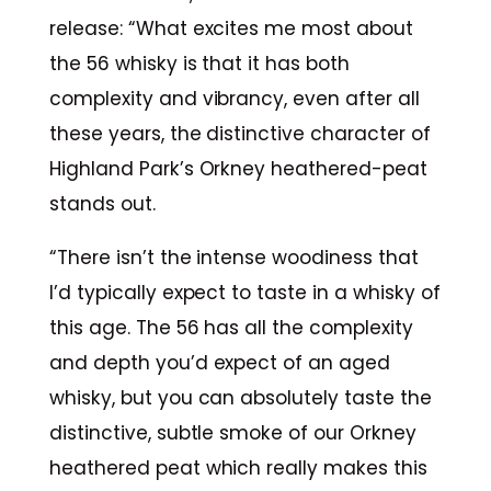
release: “What excites me most about
the 56 whisky is that it has both
complexity and vibrancy, even after all
these years, the distinctive character of
Highland Park’s Orkney heathered-peat
stands out.
“There isn’t the intense woodiness that
I’d typically expect to taste in a whisky of
this age. The 56 has all the complexity
and depth you’d expect of an aged
whisky, but you can absolutely taste the
distinctive, subtle smoke of our Orkney
heathered peat which really makes this