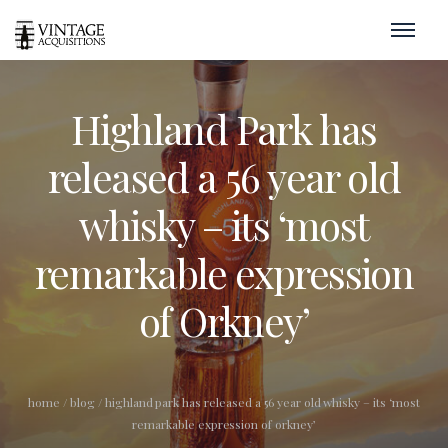
Highland Park has
released a 56 year old
whisky – its ‘most
remarkable expression
of Orkney’
home
/
blog
/
highland park has released a 56 year old whisky – its ‘most
remarkable expression of orkney’