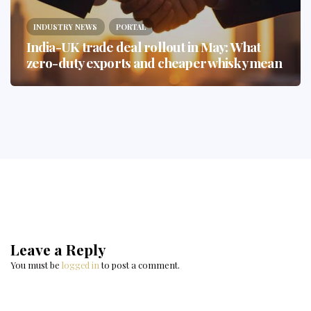
INDUSTRY NEWS
PORTAL
India-UK trade deal rollout in May: What
zero-duty exports and cheaper whisky mean
Leave a Reply
You must be
logged in
to post a comment.