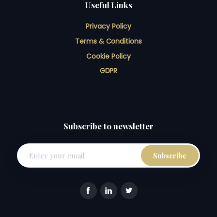
Useful Links
Privacy Policy
Terms & Conditions
Cookie Policy
GDPR
Subscribe to newsletter