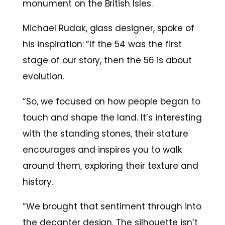
monument on the British Isles.
Michael Rudak, glass designer, spoke of
his inspiration: “If the 54 was the first
stage of our story, then the 56 is about
evolution.
“So, we focused on how people began to
touch and shape the land. It’s interesting
with the standing stones, their stature
encourages and inspires you to walk
around them, exploring their texture and
history.
“We brought that sentiment through into
the decanter design. The silhouette isn’t