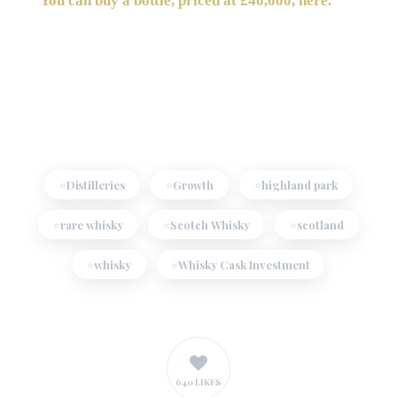
You can buy a bottle, priced at £40,000, here.
Distilleries
Growth
highland park
rare whisky
Scotch Whisky
scotland
whisky
Whisky Cask Investment
640 LIKES