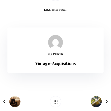
LIKE
THIS POST
123 POSTS
Vintage-Acquisitions