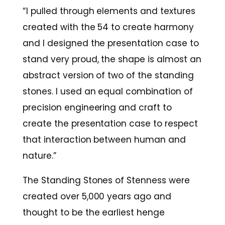
“I pulled through elements and textures
created with the 54 to create harmony
and I designed the presentation case to
stand very proud, the shape is almost an
abstract version of two of the standing
stones. I used an equal combination of
precision engineering and craft to
create the presentation case to respect
that interaction between human and
nature.”
The Standing Stones of Stenness were
created over 5,000 years ago and
thought to be the earliest henge