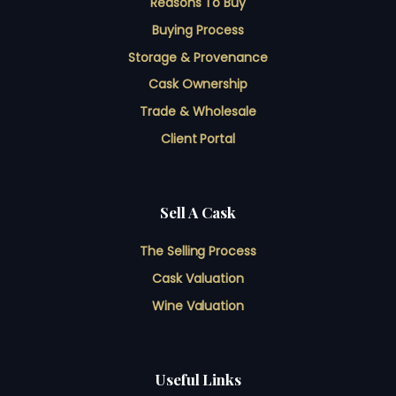
Reasons To Buy
Buying Process
Storage & Provenance
Cask Ownership
Trade & Wholesale
Client Portal
Sell A Cask
The Selling Process
Cask Valuation
Wine Valuation
Useful Links