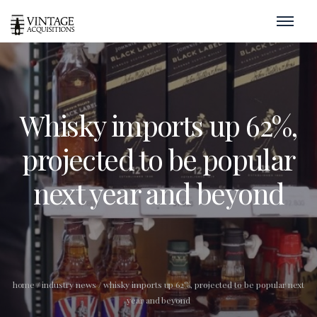
Whisky imports up 62%,
projected to be popular
next year and beyond
home
/
industry news
/
whisky imports up 62%, projected to be popular next
year and beyond