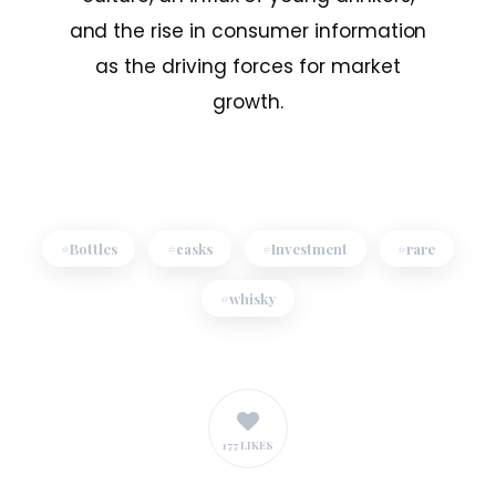
and the rise in consumer information
as the driving forces for market
growth.
Bottles
casks
Investment
rare
whisky
177 LIKES