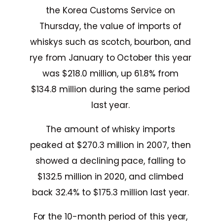
the Korea Customs Service on
Thursday, the value of imports of
whiskys such as scotch, bourbon, and
rye from January to October this year
was $218.0 million, up 61.8% from
$134.8 million during the same period
last year.
The amount of whisky imports
peaked at $270.3 million in 2007, then
showed a declining pace, falling to
$132.5 million in 2020, and climbed
back 32.4% to $175.3 million last year.
For the 10-month period of this year,