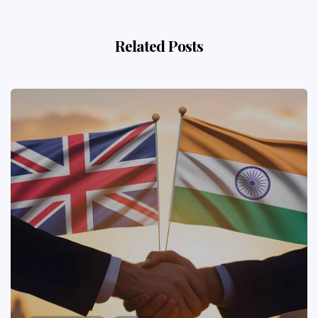
Related Posts