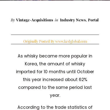
By
Vintage-Acquisitions
in
Industry News
,
Portal
Originally Posted By www.kedglobal.com
As whisky became more popular in
Korea, the amount of whisky
imported for 10 months until October
this year increased about 62%
compared to the same period last
year.
According to the trade statistics of