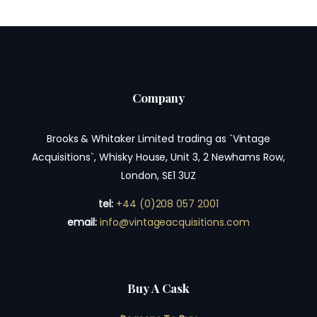
Company
Brooks & Whitaker Limited trading as `Vintage
Acquisitions`, Whisky House, Unit 3, 2 Newhams Row,
London, SE1 3UZ
tel:
+44 (0)208 057 2001
email:
info@vintageacquisitions.com
Buy A Cask