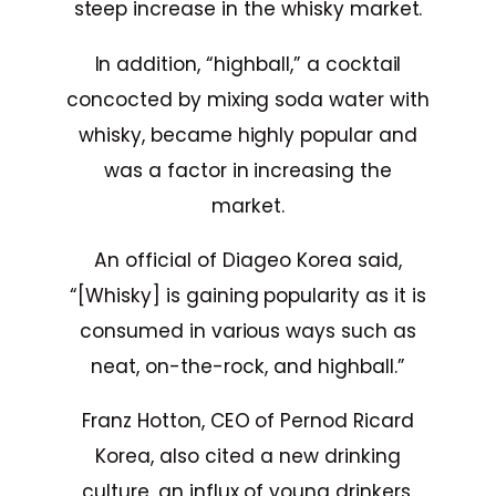
steep increase in the whisky market.
In addition, “highball,” a cocktail
concocted by mixing soda water with
whisky, became highly popular and
was a factor in increasing the
market.
An official of Diageo Korea said,
“[Whisky] is gaining popularity as it is
consumed in various ways such as
neat, on-the-rock, and highball.”
Franz Hotton, CEO of Pernod Ricard
Korea, also cited a new drinking
culture, an influx of young drinkers,