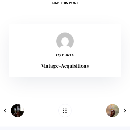
LIKE
THIS POST
123 POSTS
Vintage-Acquisitions