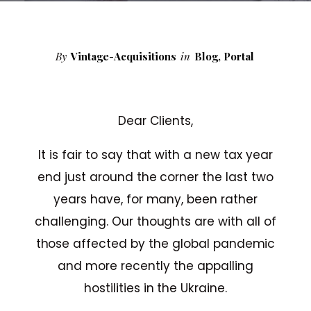
By
Vintage-Acquisitions
in
Blog
,
Portal
Dear Clients,
It is fair to say that with a new tax year
end just around the corner the last two
years have, for many, been rather
challenging. Our thoughts are with all of
those affected by the global pandemic
and more recently the appalling
hostilities in the Ukraine.