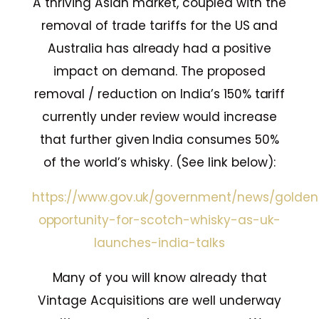
A thriving Asian market, coupled with the
removal of trade tariffs for the US and
Australia has already had a positive
impact on demand. The proposed
removal / reduction on India’s 150% tariff
currently under review would increase
that further given India consumes 50%
of the world’s whisky. (See link below):
https://www.gov.uk/government/news/golden
opportunity-for-scotch-whisky-as-uk-
launches-india-talks
Many of you will know already that
Vintage Acquisitions are well underway