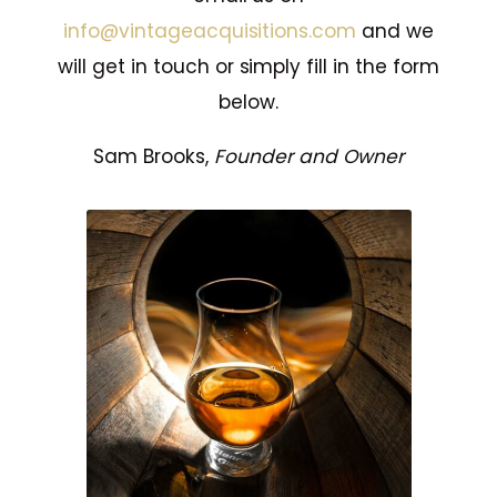
info@vintageacquisitions.com
and we
will get in touch or simply fill in the form
below.
Sam Brooks,
Founder and Owner