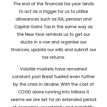
The end of the financial tax year tends
to act as a trigger for us to utilise
allowances such as ISA, pension and
Capital Gains Tax in the same way as
the New Year reminds us to get our
ducks in a row and organise our
finances, update our wills and submit our
tax returns.
Volatile markets have remained
constant post Brexit fuelled even further
by the crisis in Ukraine. With the cost of
COVID alone running into trillions it
seems we are set for an extended period