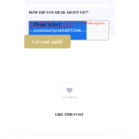
HOW DID YOU HEAR ABOUT US?
*
167 LIKES
LIKE
THIS POST