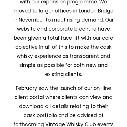
with our expansion programme. We
moved to larger offices in London Bridge
in November to meet rising demand. Our
website and corporate brochure have
been given a total face lift with our core
objective in all of this to make the cask
whisky experience as transparent and
simple as possible for both new and
existing clients.
February saw the launch of our on-line
client portal where clients can view and
download all details relating to their
cask portfolio and be advised of
forthcoming Vintage Whisky Club events