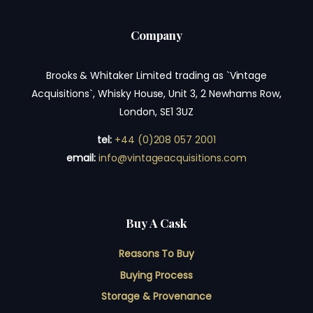
Company
Brooks & Whitaker Limited trading as `Vintage
Acquisitions`, Whisky House, Unit 3, 2 Newhams Row,
London, SE1 3UZ
tel:
+44 (0)208 057 2001
email:
info@vintageacquisitions.com
Buy A Cask
Reasons To Buy
Buying Process
Storage & Provenance