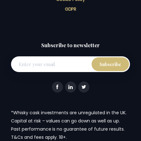
GDPR
Subscribe to newsletter
*Whisky cask investments are unregulated in the UK.
Capital at risk – values can go down as well as up.
Past performance is no guarantee of future results.
T&Cs and fees apply. 18+.