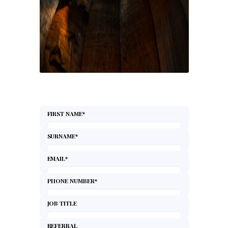
FIRST NAME
*
SURNAME
*
EMAIL
*
PHONE NUMBER
*
JOB TITLE
REFERRAL