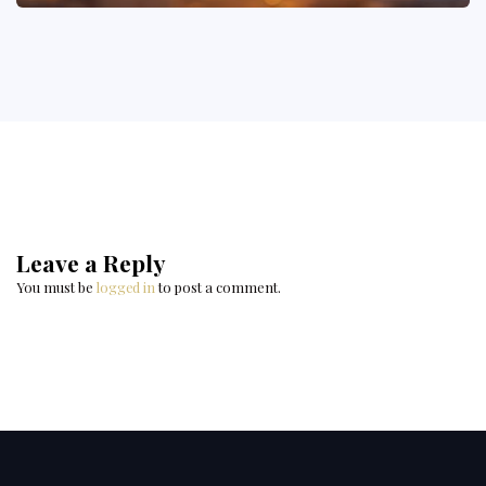
Leave a Reply
You must be
logged in
to post a comment.