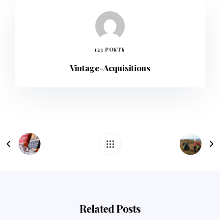
123 POSTS
Vintage-Acquisitions
Related Posts