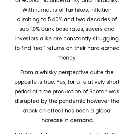
of economic uncertainty and instability.
With rumours of tax hikes, inflation
climbing to 5.40% and two decades of
sub 1.0% bank base rates, savers and
investors alike are constantly struggling
to find ‘real’ returns on their hard earned
money.
From a whisky perspective quite the
opposite is true. Yes, for a relatively short
period of time production of Scotch was
disrupted by the pandemic however the
knock on effect has been a global
increase in demand.