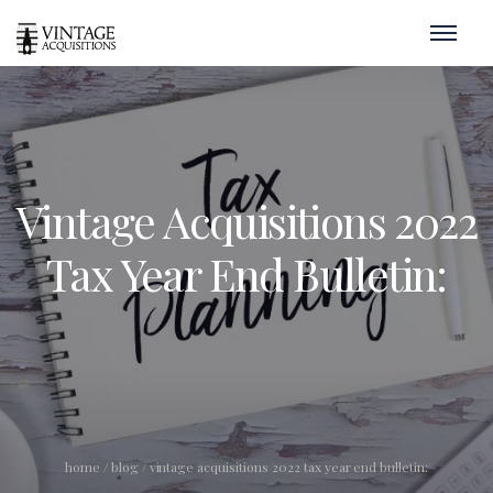
Vintage Acquisitions 2022
Tax Year End Bulletin:
home
/
blog
/
vintage acquisitions 2022 tax year end bulletin: