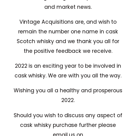
and market news.
Vintage Acquisitions are, and wish to
remain the number one name in cask
Scotch whisky and we thank you all for
the positive feedback we receive.
2022 is an exciting year to be involved in
cask whisky. We are with you all the way.
Wishing you all a healthy and prosperous
2022.
Should you wish to discuss any aspect of
cask whisky purchase further please
email us on