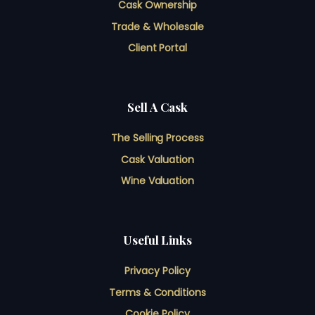
Cask Ownership
Trade & Wholesale
Client Portal
Sell A Cask
The Selling Process
Cask Valuation
Wine Valuation
Useful Links
Privacy Policy
Terms & Conditions
Cookie Policy