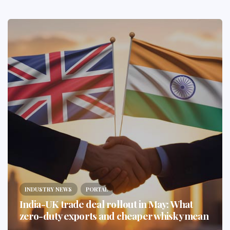
INDUSTRY NEWS
PORTAL
India-UK trade deal rollout in May: What
zero-duty exports and cheaper whisky mean