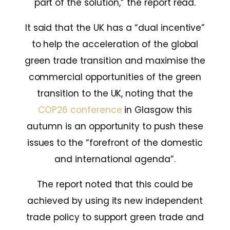
part of the solution,” the report read.
It said that the UK has a “dual incentive”
to help the acceleration of the global
green trade transition and maximise the
commercial opportunities of the green
transition to the UK, noting that the
COP26 conference
in Glasgow this
autumn is an opportunity to push these
issues to the “forefront of the domestic
and international agenda”.
The report noted that this could be
achieved by using its new independent
trade policy to support green trade and