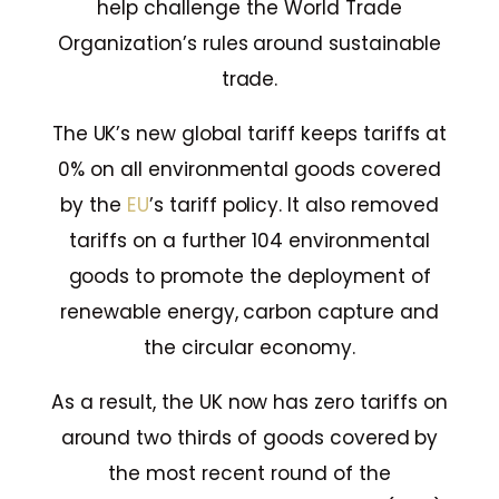
help challenge the World Trade
Organization’s rules around sustainable
trade.
The UK’s new global tariff keeps tariffs at
0% on all environmental goods covered
by the
EU
’s tariff policy. It also removed
tariffs on a further 104 environmental
goods to promote the deployment of
renewable energy, carbon capture and
the circular economy.
As a result, the UK now has zero tariffs on
around two thirds of goods covered by
the most recent round of the