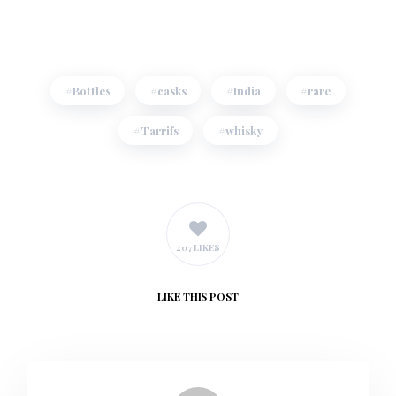
Bottles
casks
India
rare
Tarrifs
whisky
207 LIKES
LIKE
THIS POST