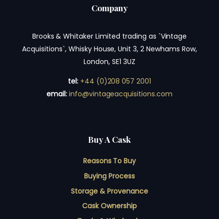
Company
Brooks & Whitaker Limited trading as `Vintage
Acquisitions`, Whisky House, Unit 3, 2 Newhams Row,
London, SE1 3UZ
tel:
+44 (0)208 057 2001
email:
info@vintageacquisitions.com
Buy A Cask
Reasons To Buy
Buying Process
Storage & Provenance
Cask Ownership