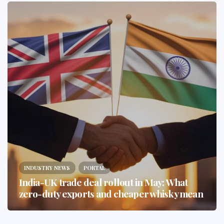
INDUSTRY NEWS
PORTAL
India-UK trade deal rollout in May: What
zero-duty exports and cheaper whisky mean