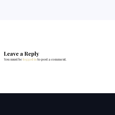
Leave a Reply
You must be
logged in
to post a comment.