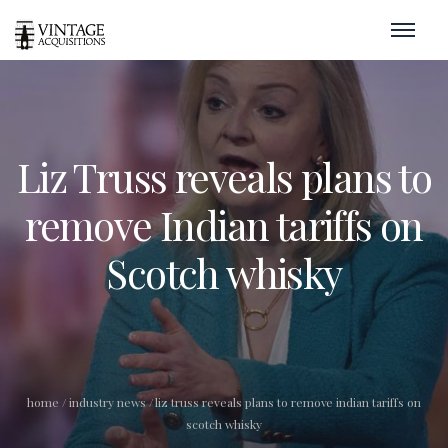
Liz Truss reveals plans to
remove Indian tariffs on
Scotch whisky
home
/
industry news
/
liz truss reveals plans to remove indian tariffs on
scotch whisky