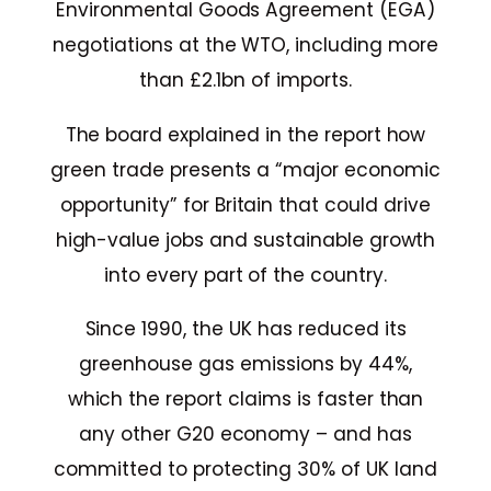
Environmental Goods Agreement (EGA)
negotiations at the WTO, including more
than £2.1bn of imports.
The board explained in the report how
green trade presents a “major economic
opportunity” for Britain that could drive
high-value jobs and sustainable growth
into every part of the country.
Since 1990, the UK has reduced its
greenhouse gas emissions by 44%,
which the report claims is faster than
any other G20 economy – and has
committed to protecting 30% of UK land