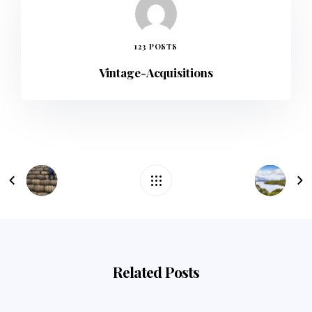
123 POSTS
Vintage-Acquisitions
Related Posts