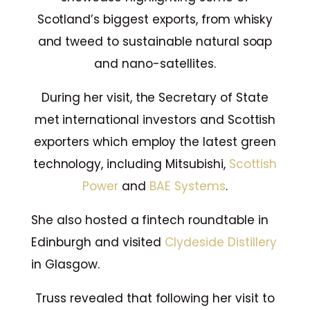
Scotland’s biggest exports, from whisky
and tweed to sustainable natural soap
and nano-satellites.
During her visit, the Secretary of State
met international investors and Scottish
exporters which employ the latest green
technology, including Mitsubishi,
Scottish
Power
and
BAE Systems
.
She also hosted a fintech roundtable in
Edinburgh and visited
Clydeside Distillery
in Glasgow.
Truss revealed that following her visit to