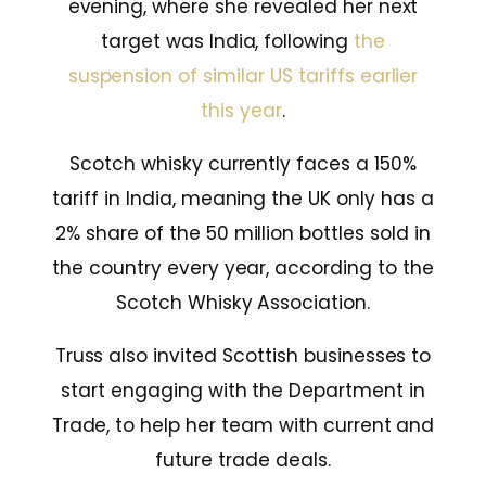
evening, where she revealed her next
target was India, following
the
suspension of similar US tariffs earlier
this year
.
Scotch whisky currently faces a 150%
tariff in India, meaning the UK only has a
2% share of the 50 million bottles sold in
the country every year, according to the
Scotch Whisky Association.
Truss also invited Scottish businesses to
start engaging with the Department in
Trade, to help her team with current and
future trade deals.