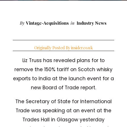
By
Vintage-Acquisitions
in
Industry News
Originally Posted By insider.co.uk
Liz Truss has revealed plans for to
remove the 150% tariff on Scotch whisky
exports to India at the launch event for a
new Board of Trade report.
The Secretary of State for International
Trade was speaking at an event at the
Trades Hall in Glasgow yesterday