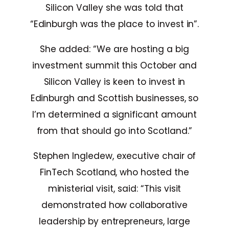
Silicon Valley she was told that
“Edinburgh was the place to invest in”.
She added: “We are hosting a big
investment summit this October and
Silicon Valley is keen to invest in
Edinburgh and Scottish businesses, so
I’m determined a significant amount
from that should go into Scotland.”
Stephen Ingledew, executive chair of
FinTech Scotland, who hosted the
ministerial visit, said: “This visit
demonstrated how collaborative
leadership by entrepreneurs, large