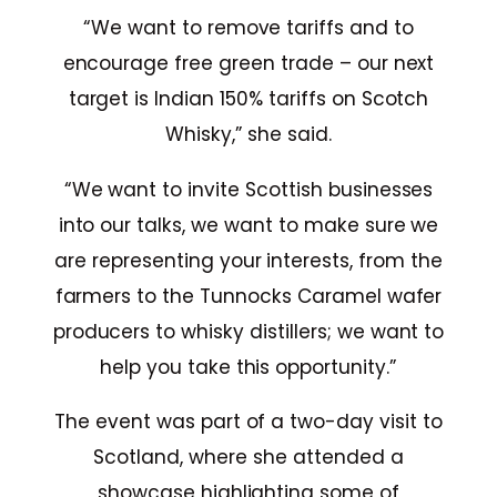
“We want to remove tariffs and to
encourage free green trade – our next
target is Indian 150% tariffs on Scotch
Whisky,” she said.
“We want to invite Scottish businesses
into our talks, we want to make sure we
are representing your interests, from the
farmers to the Tunnocks Caramel wafer
producers to whisky distillers; we want to
help you take this opportunity.”
The event was part of a two-day visit to
Scotland, where she attended a
showcase highlighting some of