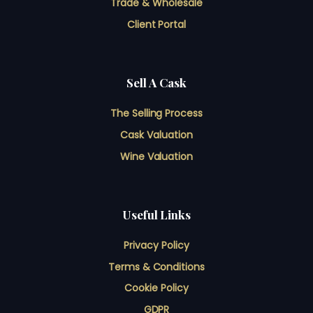
Trade & Wholesale
Client Portal
Sell A Cask
The Selling Process
Cask Valuation
Wine Valuation
Useful Links
Privacy Policy
Terms & Conditions
Cookie Policy
GDPR