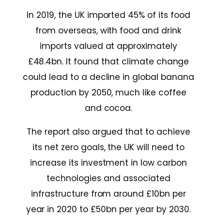
In 2019, the UK imported 45% of its food
from overseas, with food and drink
imports valued at approximately
£48.4bn. It found that climate change
could lead to a decline in global banana
production by 2050, much like coffee
and cocoa.
The report also argued that to achieve
its net zero goals, the UK will need to
increase its investment in low carbon
technologies and associated
infrastructure from around £10bn per
year in 2020 to £50bn per year by 2030.