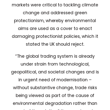
markets were critical to tackling climate
change and addressed green
protectionism, whereby environmental
aims are used as a cover to enact
damaging protectionist policies, which it
stated the UK should reject.
“The global trading system is already
under strain from technological,
geopolitical, and societal changes and is
in urgent need of modernisation –
without substantive change, trade risks
being viewed as part of the cause of
environmental degradation rather than