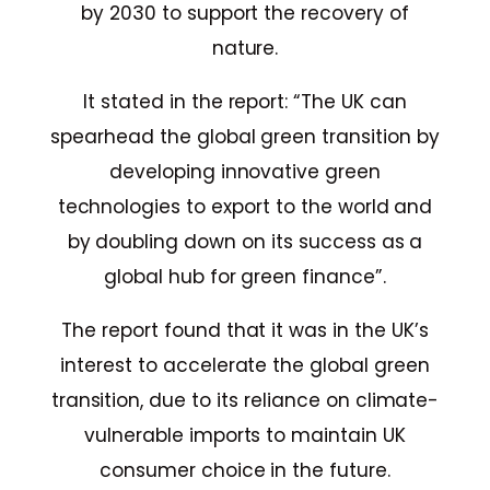
by 2030 to support the recovery of
nature.
It stated in the report: “The UK can
spearhead the global green transition by
developing innovative green
technologies to export to the world and
by doubling down on its success as a
global hub for green finance”.
The report found that it was in the UK’s
interest to accelerate the global green
transition, due to its reliance on climate-
vulnerable imports to maintain UK
consumer choice in the future.