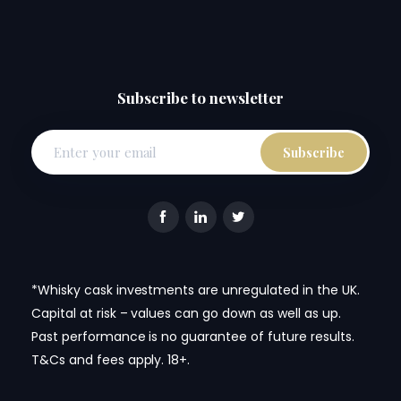
Subscribe to newsletter
*Whisky cask investments are unregulated in the UK.
Capital at risk – values can go down as well as up.
Past performance is no guarantee of future results.
T&Cs and fees apply. 18+.