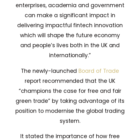
enterprises, academia and government
can make a significant impact in
delivering impactful fintech innovation
which will shape the future economy
and people’s lives both in the UK and
internationally.”
The newly-launched
Board of Trade
report recommended that the UK
“champions the case for free and fair
green trade” by taking advantage of its
position to modernise the global trading
system.
It stated the importance of how free