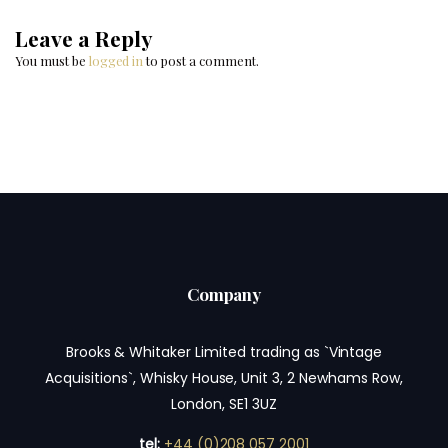
Leave a Reply
You must be
logged in
to post a comment.
Company
Brooks & Whitaker Limited trading as `Vintage
Acquisitions`, Whisky House, Unit 3, 2 Newhams Row,
London, SE1 3UZ
tel:
+44 (0)208 057 2001