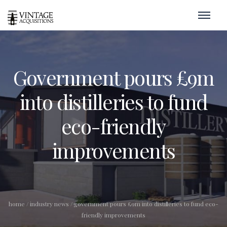
Government pours £9m
into distilleries to fund
eco-friendly
improvements
home
/
industry news
/
government pours £9m into distilleries to fund eco-
friendly improvements