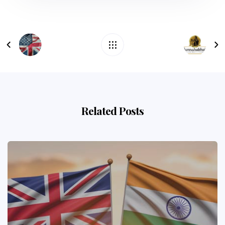
Related Posts