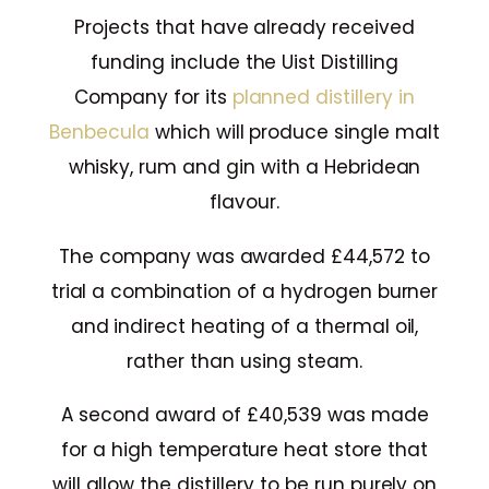
Projects that have already received
funding include the Uist Distilling
Company for its
planned distillery in
Benbecula
which will produce single malt
whisky, rum and gin with a Hebridean
flavour.
The company was awarded £44,572 to
trial a combination of a hydrogen burner
and indirect heating of a thermal oil,
rather than using steam.
A second award of £40,539 was made
for a high temperature heat store that
will allow the distillery to be run purely on