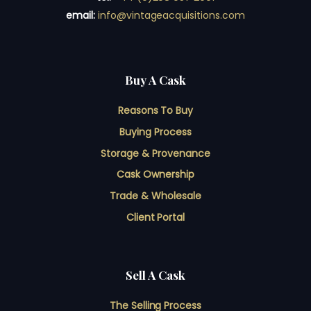
email:
info@vintageacquisitions.com
Buy A Cask
Reasons To Buy
Buying Process
Storage & Provenance
Cask Ownership
Trade & Wholesale
Client Portal
Sell A Cask
The Selling Process