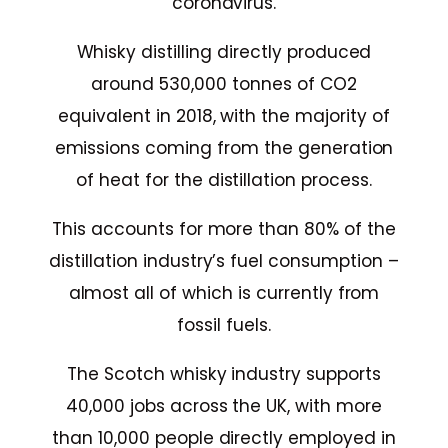
coronavirus.
Whisky distilling directly produced
around 530,000 tonnes of CO2
equivalent in 2018, with the majority of
emissions coming from the generation
of heat for the distillation process.
This accounts for more than 80% of the
distillation industry’s fuel consumption –
almost all of which is currently from
fossil fuels.
The Scotch whisky industry supports
40,000 jobs across the UK, with more
than 10,000 people directly employed in