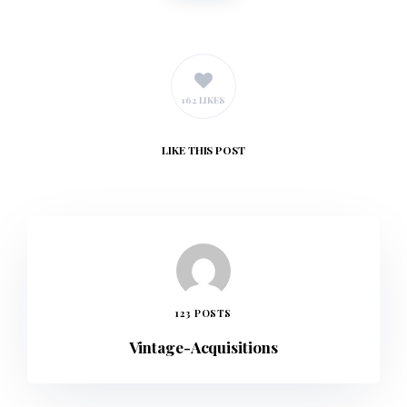
162 LIKES
LIKE
THIS POST
123 POSTS
Vintage-Acquisitions