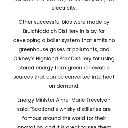
electricity.
Other successful bids were made by
Bruichladdich Distillery in Islay for
developing a boiler system that emits no
greenhouse gases or pollutants, and
Orkney’s Highland Park Distillery for using
stored energy from green renewable
sources that can be converted into heat
on demand.
Energy Minister Anne-Marie Trevelyan
said: “Scotland’s whisky distilleries are
famous around the world for their
innovation, and it is great to see them