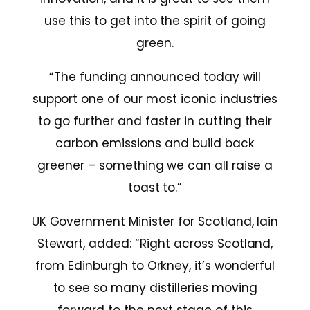
use this to get into the spirit of going
green.
“The funding announced today will
support one of our most iconic industries
to go further and faster in cutting their
carbon emissions and build back
greener – something we can all raise a
toast to.”
UK Government Minister for Scotland, Iain
Stewart, added: “Right across Scotland,
from Edinburgh to Orkney, it’s wonderful
to see so many distilleries moving