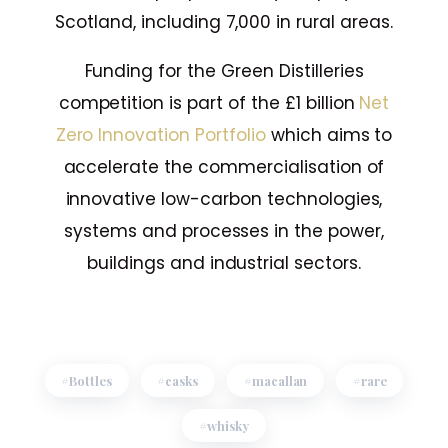
Scotland, including 7,000 in rural areas.
Funding for the Green Distilleries
competition is part of the £1 billion
Net
Zero Innovation Portfolio
which aims to
accelerate the commercialisation of
innovative low-carbon technologies,
systems and processes in the power,
buildings and industrial sectors.
Bottles
casks
macallan
rare
whisky