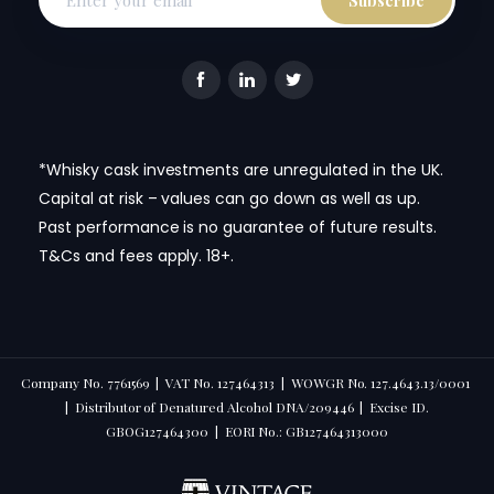
*Whisky cask investments are unregulated in the UK.
Capital at risk – values can go down as well as up.
Past performance is no guarantee of future results.
T&Cs and fees apply. 18+.
Company No. 7761569 | VAT No. 127464313 | WOWGR No. 127.4643.13/0001
| Distributor of Denatured Alcohol DNA/209446 | Excise ID.
GBOG127464300 | EORI No.: GB127464313000