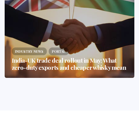
INDUSTRY NEWS
PORTAL
India-UK trade deal rollout in May: What
zero-duty exports and cheaper whisky mean