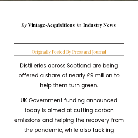
By
Vintage-Acquisitions
in
Industry News
Originally Posted By Press and Journal
Distilleries across Scotland are being
offered a share of nearly £9 million to
help them turn green.
UK Government funding announced
today is aimed at cutting carbon
emissions and helping the recovery from
the pandemic, while also tackling