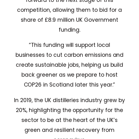
forward to the next stage of this
competition, allowing them to bid for a
share of £8.9 million UK Government
funding.
“This funding will support local
businesses to cut carbon emissions and
create sustainable jobs, helping us build
back greener as we prepare to host
COP26 in Scotland later this year.”
In 2019, the UK distilleries industry grew by
20%, highlighting the opportunity for the
sector to be at the heart of the UK’s
green and resilient recovery from