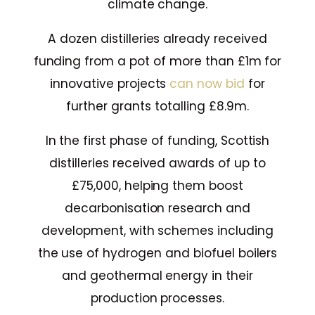
climate change.
A dozen distilleries already received
funding from a pot of more than £1m for
innovative projects
can now bid
for
further grants totalling £8.9m.
In the first phase of funding, Scottish
distilleries received awards of up to
£75,000, helping them boost
decarbonisation research and
development, with schemes including
the use of hydrogen and biofuel boilers
and geothermal energy in their
production processes.