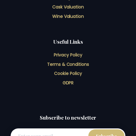
Cask Valuation
Wine Valuation
Useful Links
Privacy Policy
Terms & Conditions
Cookie Policy
GDPR
Subscribe to newsletter