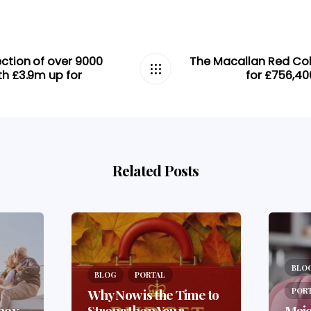
ection of over 9000
The Macallan Red Coll
th £3.9m up for
for £756,40
Related Posts
BLO
BLOG
PORTAL
Why Now is the Time to
POR
ney
Strengthen Your
Majo