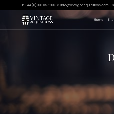
t: +44 (0)208 057 2001 e: info@vintageacquisitions.com · Es
Home
The
D