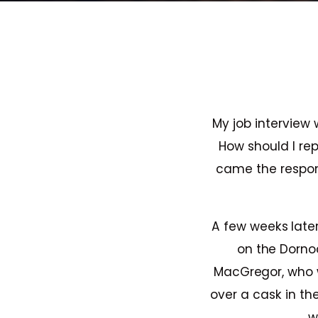
My job interview
How should I rep
came the respons
A few weeks later
on the Dornoc
MacGregor, who 
over a cask in the
w