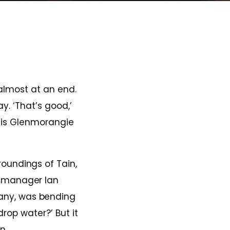
almost at an end.
y. ‘That’s good,’
n is Glenmorangie
roundings of Tain,
ry manager Ian
any, was bending
drop water?’ But it
n.