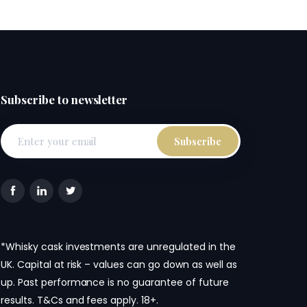
Subscribe to newsletter
*Whisky cask investments are unregulated in the
UK. Capital at risk – values can go down as well as
up. Past performance is no guarantee of future
results. T&Cs and fees apply. 18+.