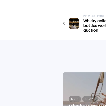
PREVIOUS POST
Whisky coll
bottles wor
auction
BLOG
PORTAL
Why the 2025 Budget Is
the Wake-Up Call
BLOG
PORTAL
Investors Didn’t Want
Why the Smart Mo