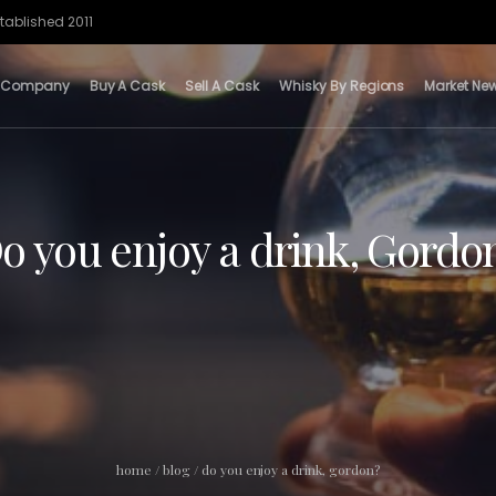
tablished 2011
 Company
Buy A Cask
Sell A Cask
Whisky By Regions
Market Ne
o you enjoy a drink, Gordo
home
/
blog
/
do you enjoy a drink, gordon?