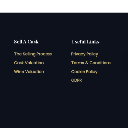
Sell A Cask
Useful Links
The Selling Process
Privacy Policy
Cask Valuation
Terms & Conditions
Wine Valuation
Cookie Policy
GDPR