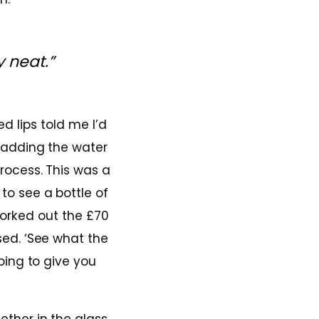
 neat.”
d lips told me I’d
r adding the water
rocess. This was a
o see a bottle of
forked out the £70
sed. ‘See what the
going to give you