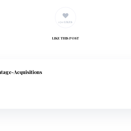
170 LIKES
LIKE
THIS POST
ntage-Acquisitions