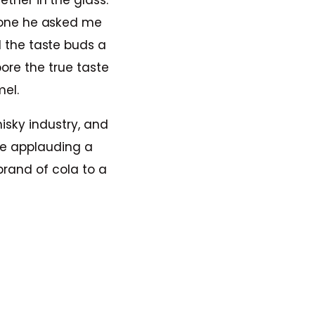
ther in the glass.
 one he asked me
l the taste buds a
bore the true taste
mel.
hisky industry, and
 me applauding a
brand of cola to a