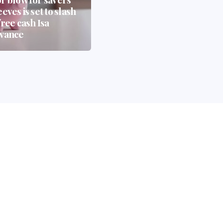
eves is set to slash
— And How Whisky
free cash Isa
Casks Could Be the
wance
Biggest Beneficiary