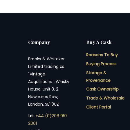
Company
Buy A Cask
Reasons To Buy
Brooks & Whitaker
Buying Process
Limited trading as
Storage &
`Vintage
Provenance
Acquisitions`, Whisky
Cask Ownership
House, Unit 3, 2
Newhams Row,
Trade & Wholesale
London, SE1 3UZ
Client Portal
tel:
+44 (0)208 057
2001