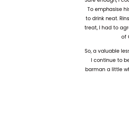
Sure enough, I co
To emphasise hi
to drink neat. Ri
treat, I had to ag
of 
So, a valuable les
I continue to b
barman a little w