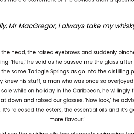
lly, Mr MacGregor, I always take my whisky
 the head, the raised eyebrows and suddenly pinche
ing. ‘Here,’ he said as he passed me the glass afte
he same Tarlogie Springs as go into the distilling p
y knew his stuff, a man who was once so overjoyed t
ale while on holiday in the Caribbean, he willingly 
sat down and raised our glasses. ‘Now look,’ he advi
It’s released the esters, the essential oils and it’s 
more flavour.’