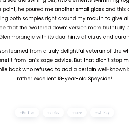
uld see the swirling oils, two elements swimming toge
s point, he poured me another small glass and this
nsing both samples right around my mouth to give al
ree that the ‘watered down’ version more truthfully 
Glenmorangie with its dual hints of citrus and cara
son learned from a truly delightful veteran of the w
enefit from Ian’s sage advice. But that didn’t stop
hile back who refused to add a certain well-known 
rather excellent 18-year-old Speyside!
Bottles
casks
rare
whisky