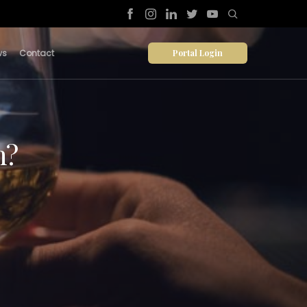
Portal Login
ws
Contact
n?