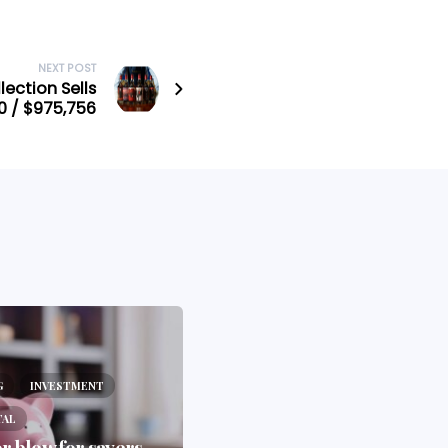
NEXT POST
ection Sells
0 / $975,756
BLOG
PORTAL
G
INVESTMENT
Why the 2025 Budget Is
TAL
the Wake-Up Call
r blow for savers
Investors Didn’t Want