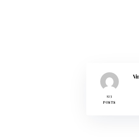
Vi
123
POSTS