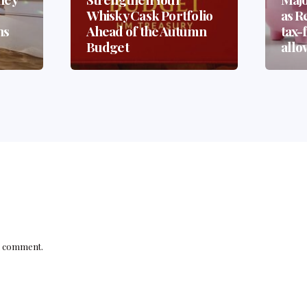
Whisky Cask Portfolio
as Re
ns
Ahead of the Autumn
tax-
?
Budget
allo
a comment.