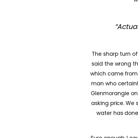
“Actua
The sharp turn of
said the wrong th
which came from t
man who certainl
Glenmorangie on s
asking price. We 
water has done. 