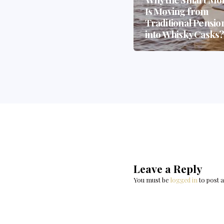
— And How Whisky
Is Moving from
Casks Could Be the
Traditional Pensio
Biggest Beneficiary
into Whisky Casks
Leave a Reply
You must be
logged in
to post 