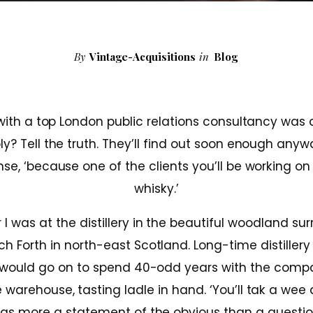
By
Vintage-Acquisitions
in
Blog
 with a top London public relations consultancy was 
ly? Tell the truth. They’ll find out soon enough anywa
e, ‘because one of the clients you’ll be working o
whisky.’
 I was at the distillery in the beautiful woodland sur
h Forth in north-east Scotland. Long-time distille
would go on to spend 40-odd years with the comp
 warehouse, tasting ladle in hand. ‘You’ll tak a wee 
as more a statement of the obvious than a questio