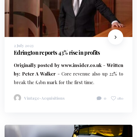
2 July 2023
Edrington reports 43% rise in profits
Originally posted by www.insider.co.uk
-
Written
by: Peter A Walker
- Core revenue also up 22% to
break the £1bn mark for the first time.
Vintage-Acquisitions
0
180