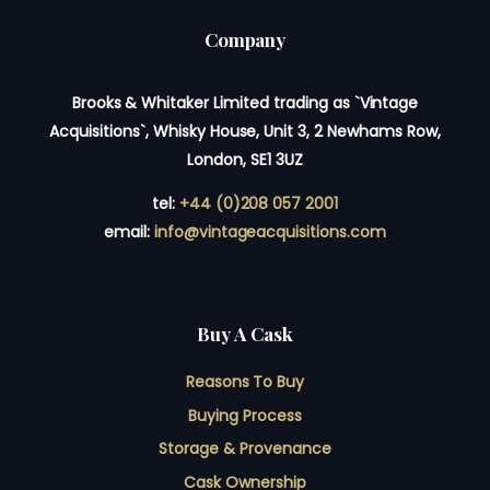
Company
Brooks & Whitaker Limited trading as `Vintage
Acquisitions`, Whisky House, Unit 3, 2 Newhams Row,
London, SE1 3UZ
tel:
+44 (0)208 057 2001
email:
info@vintageacquisitions.com
Buy A Cask
Reasons To Buy
Buying Process
Storage & Provenance
Cask Ownership