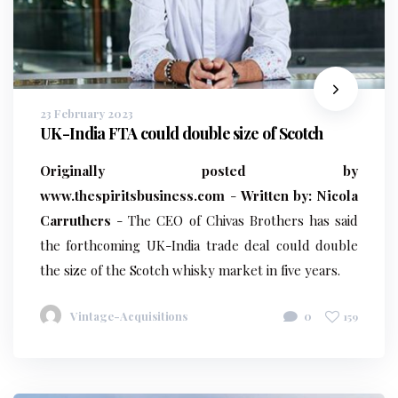
23 February 2023
UK-India FTA could double size of Scotch
Originally posted by
www.thespiritsbusiness.com
-
Written by: Nicola
Carruthers
- The CEO of Chivas Brothers has said
the forthcoming UK-India trade deal could double
the size of the Scotch whisky market in five years.
Vintage-Acquisitions
0
159