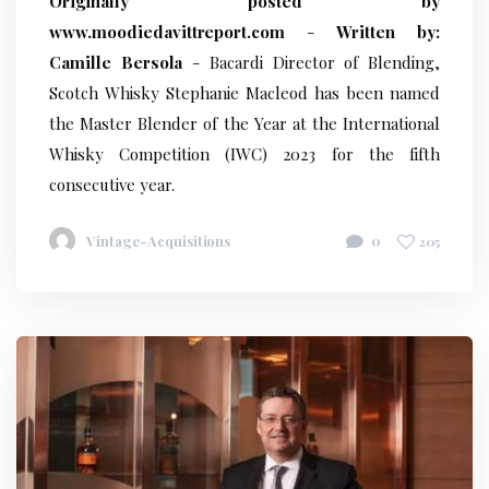
Originally posted by
www.moodiedavittreport.com
-
Written by:
Camille Bersola
- Bacardi Director of Blending,
Scotch Whisky Stephanie Macleod has been named
the Master Blender of the Year at the International
Whisky Competition (IWC) 2023 for the fifth
consecutive year.
Vintage-Acquisitions
0
205