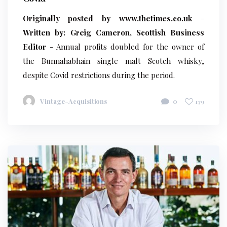
Originally posted by www.thetimes.co.uk
-
Written by: Greig Cameron, Scottish Business
Editor
- Annual profits doubled for the owner of
the Bunnahabhain single malt Scotch whisky,
despite Covid restrictions during the period.
Vintage-Acquisitions
0
179