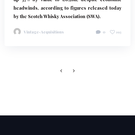
headwinds, according to figures released today
by the Scotch Whisky Association (SWA).
Vintage-Acquisitions
0
193