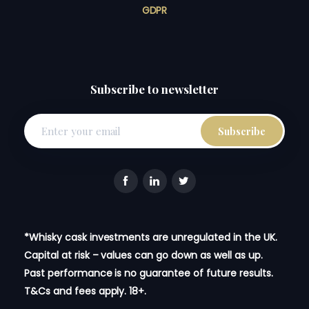
GDPR
Subscribe to newsletter
*Whisky cask investments are unregulated in the UK.
Capital at risk – values can go down as well as up.
Past performance is no guarantee of future results.
T&Cs and fees apply. 18+.