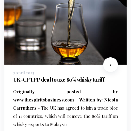
3 April 2023
UK-CPTPP deal to axe 80% whisky tariff
Originally posted by
www.thespiritsbusiness.com
-
Written by: Nicola
Carruthers
- The UK has agreed to join a trade bloc
of 11 countries, which will remove the 80% tariff on
whisky exports to Malaysia.