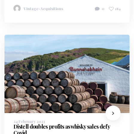
Vintage-Acquisitions
0
184
24 February 2023
Distell doubles profits as whisky sales defy
Covid