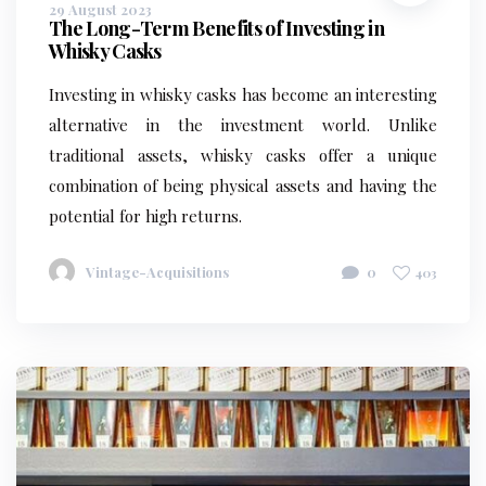
29 August 2023
The Long-Term Benefits of Investing in
Whisky Casks
Investing in whisky casks has become an interesting
alternative in the investment world. Unlike
traditional assets, whisky casks offer a unique
combination of being physical assets and having the
potential for high returns.
Vintage-Acquisitions
0
403