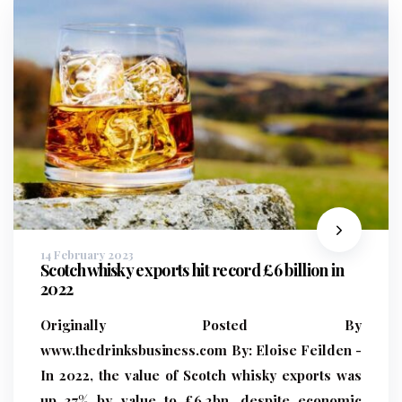
14 February 2023
Scotch whisky exports hit record £6 billion in
2022
Originally Posted By
www.thedrinksbusiness.com
By:
Eloise Feilden -
In 2022, the value of Scotch whisky exports was
up 37% by value to £6.2bn, despite economic