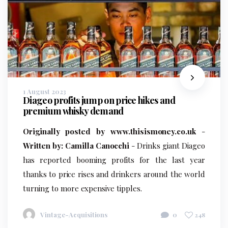
1 August 2023
Diageo profits jump on price hikes and
premium whisky demand
Originally posted by www.thisismoney.co.uk
-
Written by: Camilla Canocchi
- Drinks giant Diageo
has reported booming profits for the last year
thanks to price rises and drinkers around the world
turning to more expensive tipples.
Vintage-Acquisitions
0
248