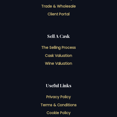
Trade & Wholesale
Client Portal
Sell A Cask
The Selling Process
Cask Valuation
Wine Valuation
Useful Links
Privacy Policy
Terms & Conditions
Cookie Policy