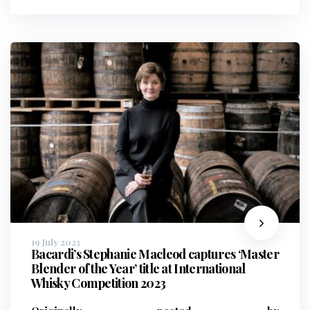
19 July 2023
Bacardi’s Stephanie Macleod captures ‘Master
Blender of the Year’ title at International
Whisky Competition 2023