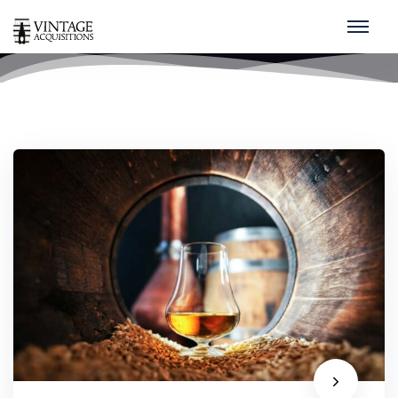
whisky
home
/
whisky