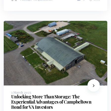
3 March 2025
Unlocking More Than Storage: The
Experiential Advantages of Campbeltown
Bond for VA Investors