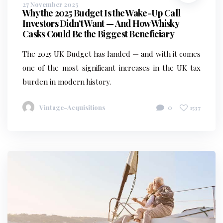
27 November 2025
Why the 2025 Budget Is the Wake-Up Call
Investors Didn’t Want — And How Whisky
Casks Could Be the Biggest Beneficiary
The 2025 UK Budget has landed — and with it comes
one of the most significant increases in the UK tax
burden in modern history.
Vintage-Acquisitions
0
1537