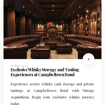
16 May 2024
Exclusive Whisky Storage and Tasting
Experiences at Campbeltown Bond
Experience secure whisky cask storage and private
tastings at Campbeltown Bond with Vintage
Acquisitions. Begin your exclusive whisky journey
today.