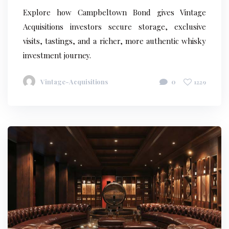
Explore how Campbeltown Bond gives Vintage
Acquisitions investors secure storage, exclusive
visits, tastings, and a richer, more authentic whisky
investment journey.
Vintage-Acquisitions
0
1229