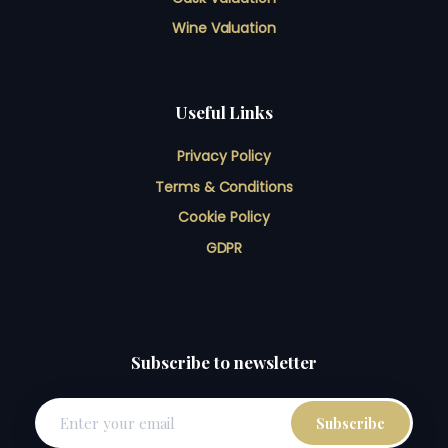
Wine Valuation
Useful Links
Privacy Policy
Terms & Conditions
Cookie Policy
GDPR
Subscribe to newsletter