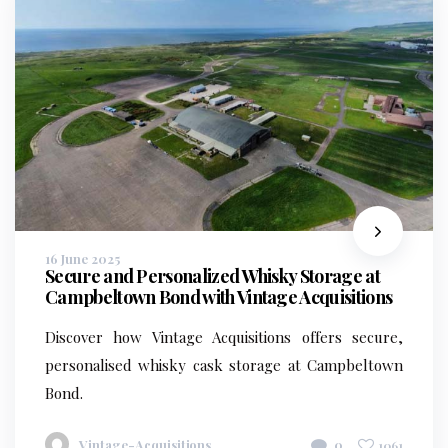
16 June 2025
Secure and Personalized Whisky Storage at
Campbeltown Bond with Vintage Acquisitions
Discover how Vintage Acquisitions offers secure,
personalised whisky cask storage at Campbeltown
Bond.
Vintage-Acquisitions
0
1061