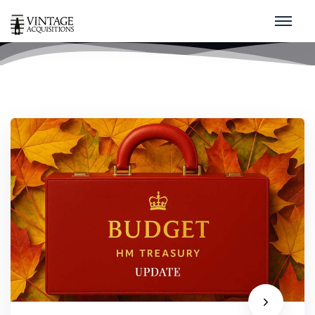
HMRC
home
/
hmrc