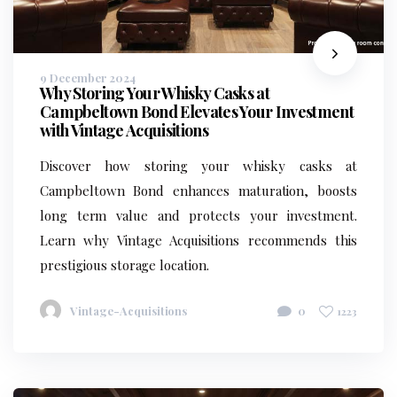
9 December 2024
Why Storing Your Whisky Casks at
Campbeltown Bond Elevates Your Investment
with Vintage Acquisitions
Discover how storing your whisky casks at
Campbeltown Bond enhances maturation, boosts
long term value and protects your investment.
Learn why Vintage Acquisitions recommends this
prestigious storage location.
Vintage-Acquisitions
0
1223