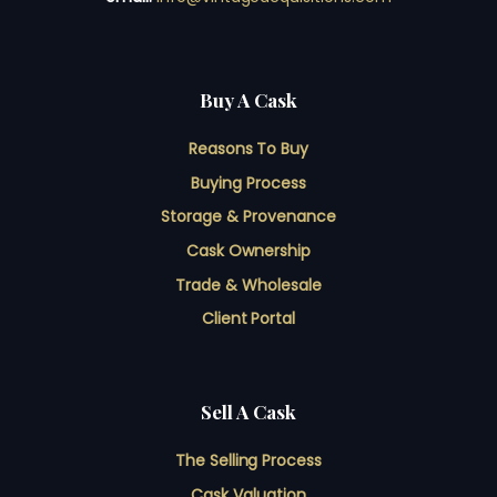
Buy A Cask
Reasons To Buy
Buying Process
Storage & Provenance
Cask Ownership
Trade & Wholesale
Client Portal
Sell A Cask
The Selling Process
Cask Valuation