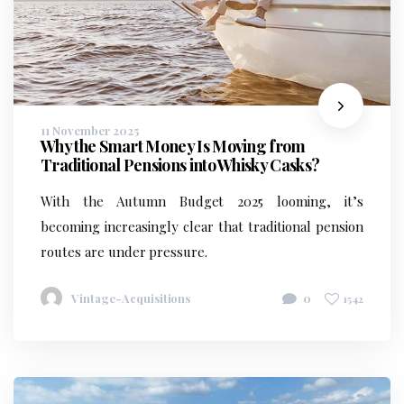
11 November 2025
Why the Smart Money Is Moving from
Traditional Pensions into Whisky Casks?
With the Autumn Budget 2025 looming, it’s
becoming increasingly clear that traditional pension
routes are under pressure.
Vintage-Acquisitions
0
1542