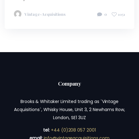
Vintage-Acquisitions
0
1051
Company
Brooks & Whitaker Limited trading as `Vintage
Acquisitions`, Whisky House, Unit 3, 2 Newhams Row,
London, SE1 3UZ
tel:
+44 (0)208 057 2001
email:
info@vintageacquisitions.com