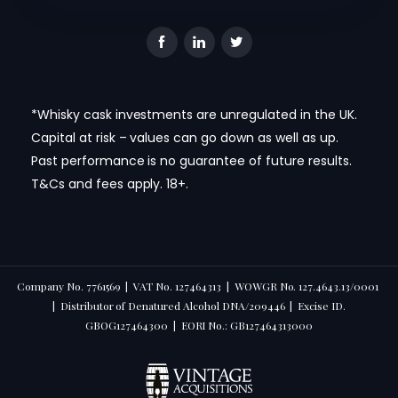
*Whisky cask investments are unregulated in the UK.
Capital at risk – values can go down as well as up.
Past performance is no guarantee of future results.
T&Cs and fees apply. 18+.
Company No. 7761569 | VAT No. 127464313 | WOWGR No. 127.4643.13/0001
| Distributor of Denatured Alcohol DNA/209446 | Excise ID.
GBOG127464300 | EORI No.: GB127464313000