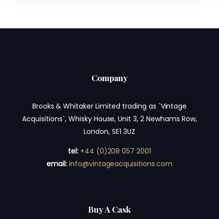
Company
Brooks & Whitaker Limited trading as `Vintage
Acquisitions`, Whisky House, Unit 3, 2 Newhams Row,
London, SE1 3UZ
tel:
+44 (0)208 057 2001
email:
info@vintageacquisitions.com
Buy A Cask