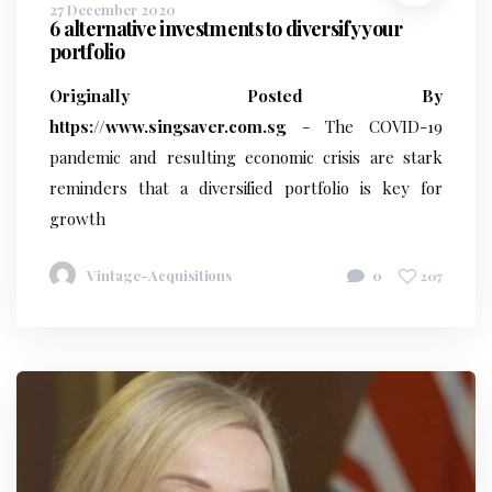
27 December 2020
6 alternative investments to diversify your
portfolio
Originally Posted By
https://www.singsaver.com.sg
- The COVID-19
pandemic and resulting economic crisis are stark
reminders that a diversified portfolio is key for
growth
Vintage-Acquisitions
0
207