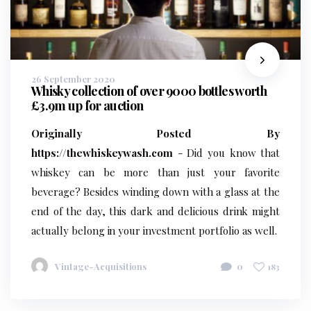
26 September 2020
Whisky collection of over 9000 bottles worth
£3.9m up for auction
Originally Posted By
https://thewhiskeywash.com
- Did you know that
whiskey can be more than just your favorite
beverage? Besides winding down with a glass at the
end of the day, this dark and delicious drink might
actually belong in your investment portfolio as well.
Vintage-Acquisitions
0
183