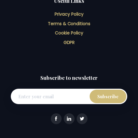
Useful Links
Privacy Policy
Terms & Conditions
Cookie Policy
GDPR
Subscribe to newsletter