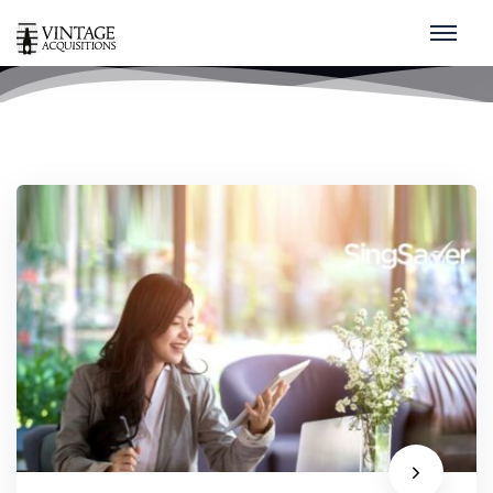
Covid-19
home
/
covid-19