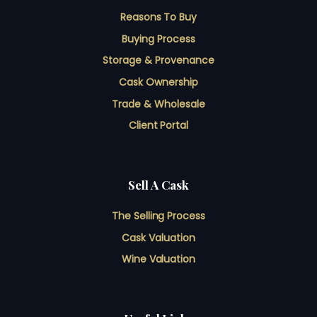
Reasons To Buy
Buying Process
Storage & Provenance
Cask Ownership
Trade & Wholesale
Client Portal
Sell A Cask
The Selling Process
Cask Valuation
Wine Valuation