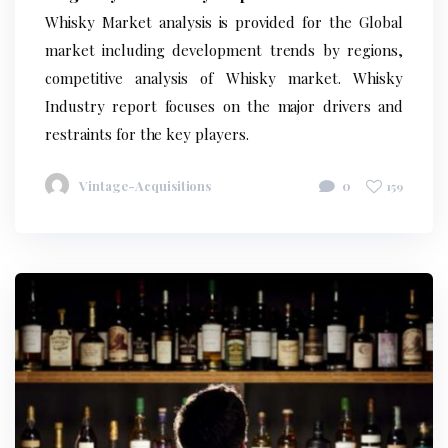
Whisky Market analysis is provided for the Global
market including development trends by regions,
competitive analysis of Whisky market. Whisky
Industry report focuses on the major drivers and
restraints for the key players.
Vintage-Acquisitions
0
159