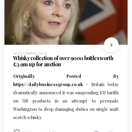
10 December 2020
Whisky collection of over 9000 bottles worth
£3.9m up for auction
Originally Posted By
https://dailybusinessgroup.co.uk
- Britain today
dramatically announced it was suspending EU tariffs
on US products in an attempt to persuade
Washington to drop damaging duties on single malt
scotch whisky.