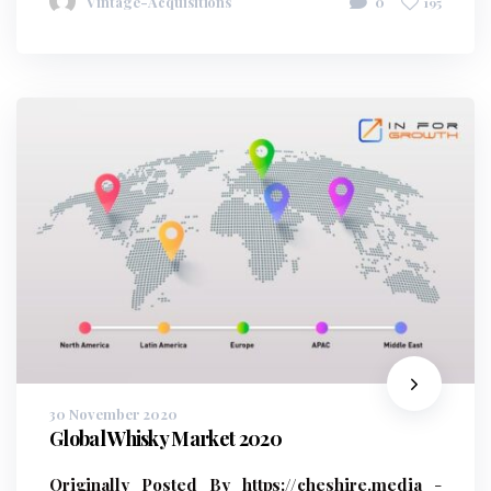
Vintage-Acquisitions
0
195
30 November 2020
Global Whisky Market 2020
Originally Posted By https://cheshire.media
-