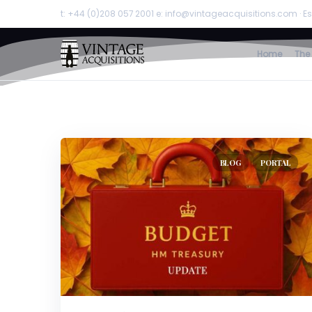
t: +44 (0)208 057 2001 e: info@vintageacquisitions.com · Es
Home
The
BLOG
PORTAL