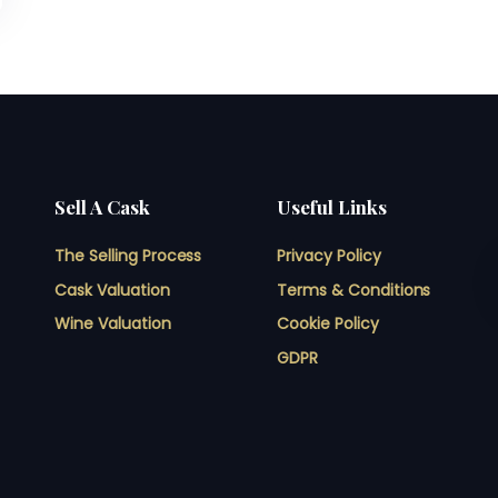
Sell A Cask
Useful Links
The Selling Process
Privacy Policy
Cask Valuation
Terms & Conditions
Wine Valuation
Cookie Policy
GDPR