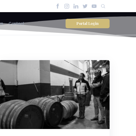
Portal Login
ws
Contact
BLOG