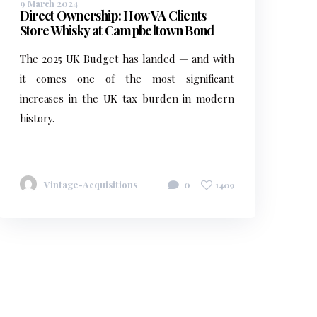
9 March 2024
Direct Ownership: How VA Clients
Store Whisky at Campbeltown Bond
The 2025 UK Budget has landed — and with
it comes one of the most significant
increases in the UK tax burden in modern
history.
Vintage-Acquisitions
0
1409