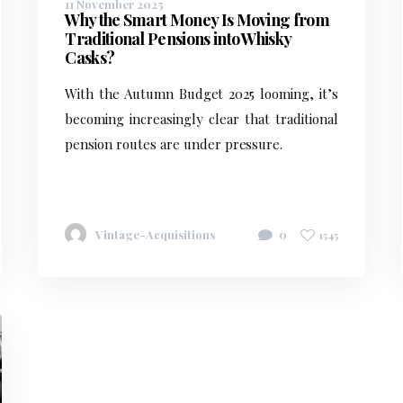
11 November 2025
Why the Smart Money Is Moving from
Traditional Pensions into Whisky
Casks?
With the Autumn Budget 2025 looming, it’s
becoming increasingly clear that traditional
pension routes are under pressure.
Vintage-Acquisitions
0
1545