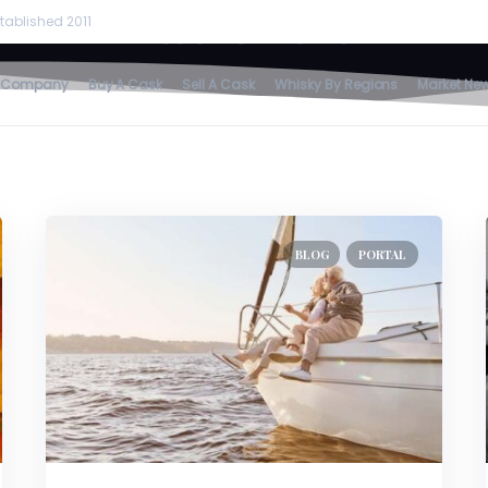
Retirement
tablished 2011
home
/
retirement
 Company
Buy A Cask
Sell A Cask
Whisky By Regions
Market Ne
BLOG
PORTAL