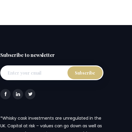
Subscribe to newsletter
*Whisky cask investments are unregulated in the
UK. Capital at risk – values can go down as well as