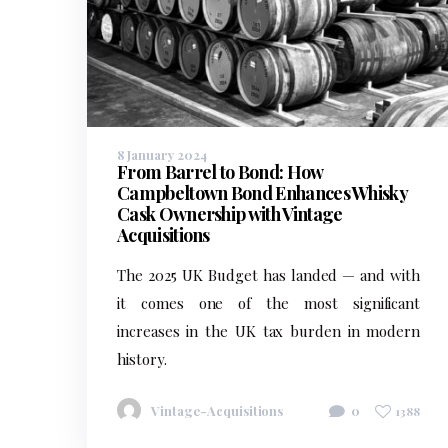
8 January 2024
From Barrel to Bond: How
Campbeltown Bond Enhances Whisky
Cask Ownership with Vintage
Acquisitions
The 2025 UK Budget has landed — and with
it comes one of the most significant
increases in the UK tax burden in modern
history.
Vintage-Acquisitions
0
1388