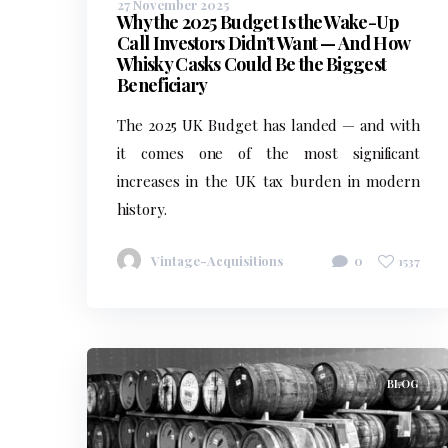
27 November 2025
Why the 2025 Budget Is the Wake-Up
Call Investors Didn’t Want — And How
Whisky Casks Could Be the Biggest
Beneficiary
The 2025 UK Budget has landed — and with
it comes one of the most significant
increases in the UK tax burden in modern
history.
Vintage-Acquisitions
0
1537
BLOG