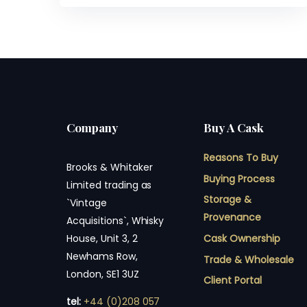
Company
Buy A Cask
Reasons To Buy
Brooks & Whitaker
Buying Process
Limited trading as
Storage &
`Vintage
Provenance
Acquisitions`, Whisky
Cask Ownership
House, Unit 3, 2
Newhams Row,
Trade & Wholesale
London, SE1 3UZ
Client Portal
tel:
+44 (0)208 057