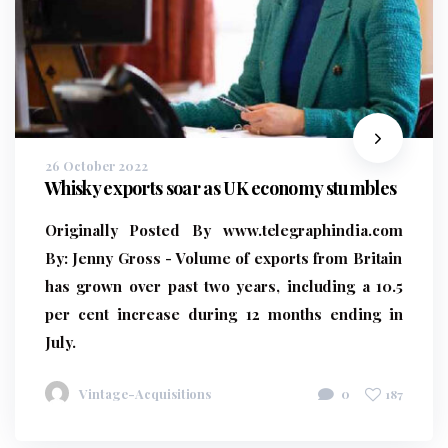
26 October 2022
Whisky exports soar as UK economy stumbles
Originally Posted By www.telegraphindia.com
By:
Jenny Gross - Volume of exports from Britain
has grown over past two years, including a 10.5
per cent increase during 12 months ending in
July.
Vintage-Acquisitions
0
187