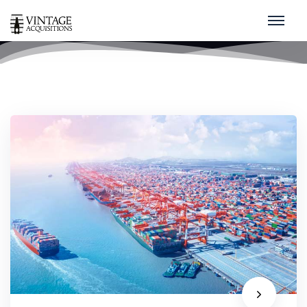
China
home
/
china