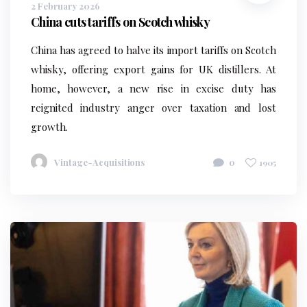
2 February 2026
China cuts tariffs on Scotch whisky
China has agreed to halve its import tariffs on Scotch
whisky, offering export gains for UK distillers. At
home, however, a new rise in excise duty has
reignited industry anger over taxation and lost
growth.
Vintage-Acquisitions
0
1905