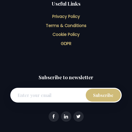
Useful Links
Privacy Policy
Terms & Conditions
Cookie Policy
GDPR
Subscribe to newsletter