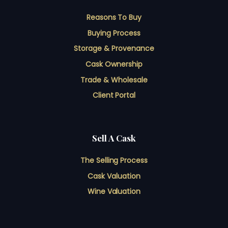
Reasons To Buy
Buying Process
Storage & Provenance
Cask Ownership
Trade & Wholesale
Client Portal
Sell A Cask
The Selling Process
Cask Valuation
Wine Valuation