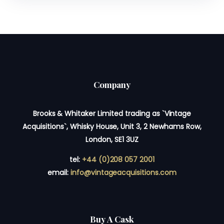
Company
Brooks & Whitaker Limited trading as `Vintage
Acquisitions`, Whisky House, Unit 3, 2 Newhams Row,
London, SE1 3UZ
tel:
+44 (0)208 057 2001
email:
info@vintageacquisitions.com
Buy A Cask