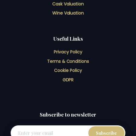
Cask Valuation
Wine Valuation
Useful Links
Privacy Policy
Terms & Conditions
Cookie Policy
GDPR
Subscribe to newsletter