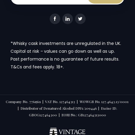
*Whisky cask investments are unregulated in the UK.
Capital at risk – values can go down as well as up.
Past performance is no guarantee of future results.
T&Cs and fees apply. 18+.
Company No. 7761569 | VAT No. 127464313 | WOWGR No. 127.4643.13/0001
| Distributor of Denatured Alcohol DNA/209446 | Excise ID.
GBOG127464300 | EORI No.: GB127464313000