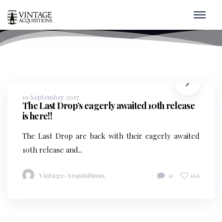
Bottles
home
/
bottles
19 September 2017
The Last Drop’s eagerly awaited 10th release
is here!!
The Last Drop are back with their eagerly awaited
10th release and...
Vintage-Acquisitions
0
166