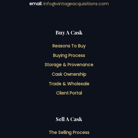
email:
info@vintageacquisitions.com
Buy A Cask
Reasons To Buy
Buying Process
Storage & Provenance
Cask Ownership
Trade & Wholesale
Client Portal
Sell A Cask
The Selling Process