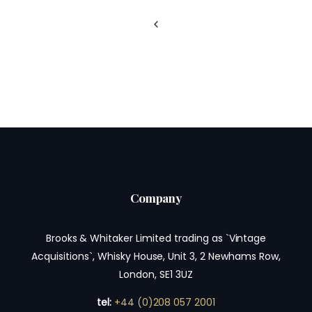
Company
Brooks & Whitaker Limited trading as `Vintage
Acquisitions`, Whisky House, Unit 3, 2 Newhams Row,
London, SE1 3UZ
tel:
+44 (0)208 057 2001