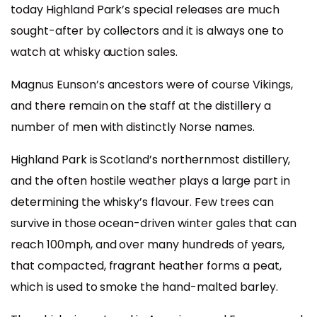
today Highland Park’s special releases are much
sought-after by collectors and it is always one to
watch at whisky auction sales.
Magnus Eunson’s ancestors were of course Vikings,
and there remain on the staff at the distillery a
number of men with distinctly Norse names.
Highland Park is Scotland’s northernmost distillery,
and the often hostile weather plays a large part in
determining the whisky’s flavour. Few trees can
survive in those ocean-driven winter gales that can
reach 100mph, and over many hundreds of years,
that compacted, fragrant heather forms a peat,
which is used to smoke the hand-malted barley.