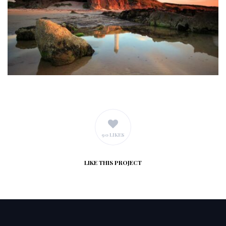
90 LIKES
LIKE
THIS PROJECT