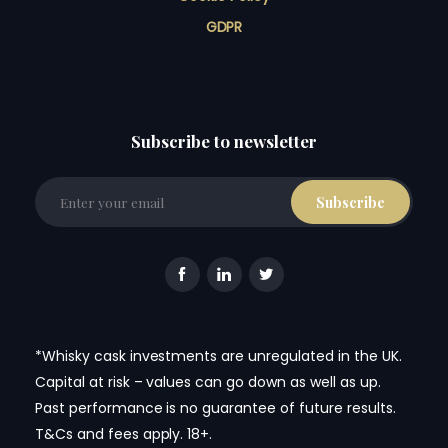
GDPR
Subscribe to newsletter
*Whisky cask investments are unregulated in the UK.
Capital at risk – values can go down as well as up.
Past performance is no guarantee of future results.
T&Cs and fees apply. 18+.