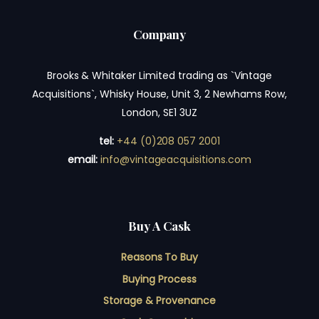
Company
Brooks & Whitaker Limited trading as `Vintage
Acquisitions`, Whisky House, Unit 3, 2 Newhams Row,
London, SE1 3UZ
tel:
+44 (0)208 057 2001
email:
info@vintageacquisitions.com
Buy A Cask
Reasons To Buy
Buying Process
Storage & Provenance