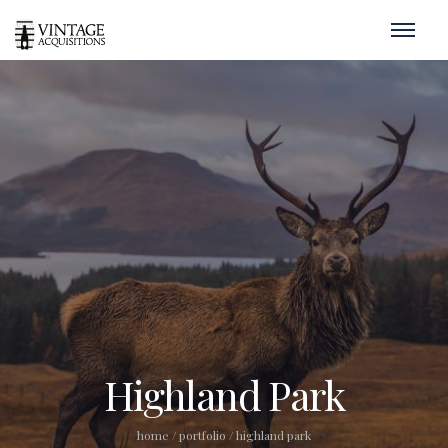
Highland Park
home
/
portfolio
/
highland park