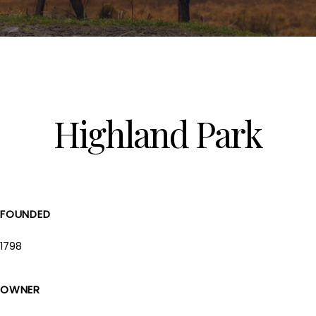
Highland Park
FOUNDED
1798
OWNER