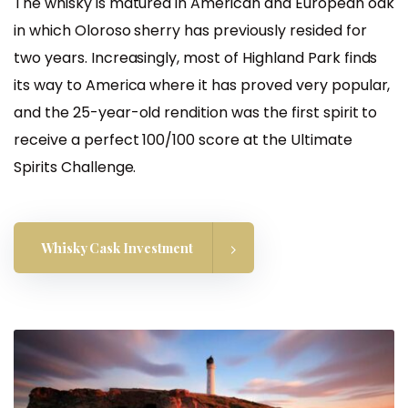
The whisky is matured in American and European oak
in which Oloroso sherry has previously resided for
two years. Increasingly, most of Highland Park finds
its way to America where it has proved very popular,
and the 25-year-old rendition was the first spirit to
receive a perfect 100/100 score at the Ultimate
Spirits Challenge.
Whisky Cask Investment