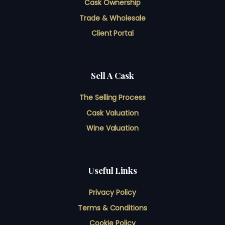
Cask Ownership
Trade & Wholesale
Client Portal
Sell A Cask
The Selling Process
Cask Valuation
Wine Valuation
Useful Links
Privacy Policy
Terms & Conditions
Cookie Policy