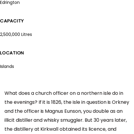
Edrington
CAPACITY
2,500,000 Litres
LOCATION
Islands
What does a church officer on a northern isle do in
the evenings? If it is 1826, the isle in question is Orkney
and the officer is Magnus Eunson, you double as an
illicit distiller and whisky smuggler. But 30 years later,
the distillery at Kirkwall obtained its licence, and