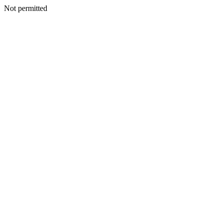
Not permitted