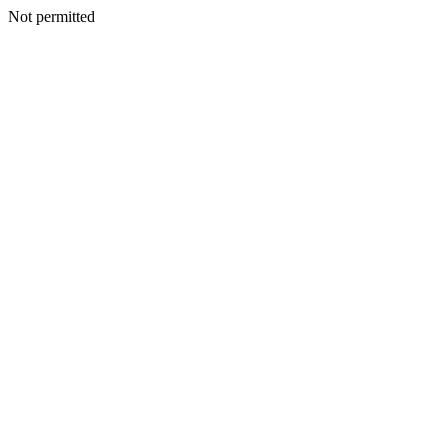
Not permitted