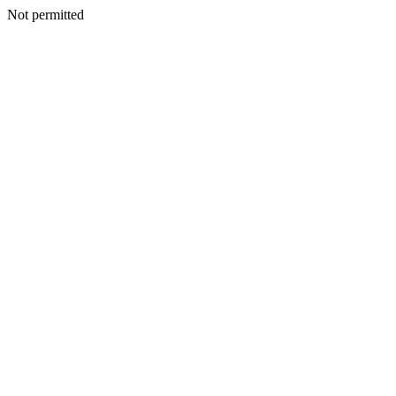
Not permitted