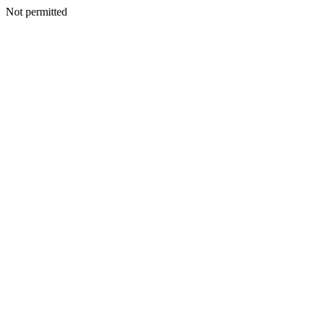
Not permitted