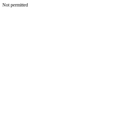
Not permitted