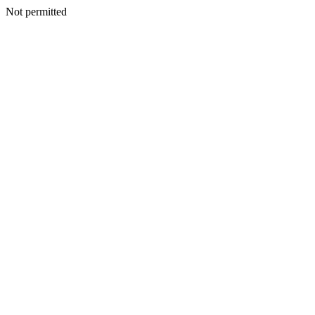
Not permitted