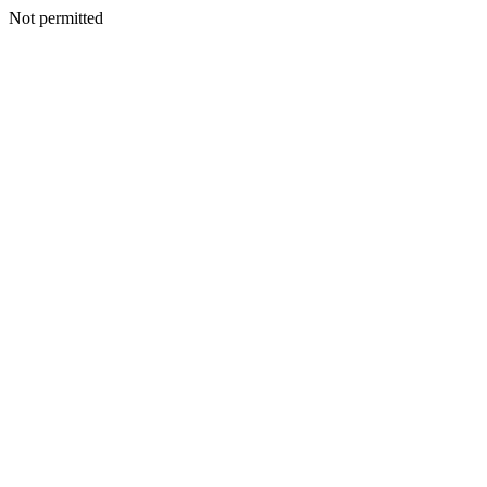
Not permitted