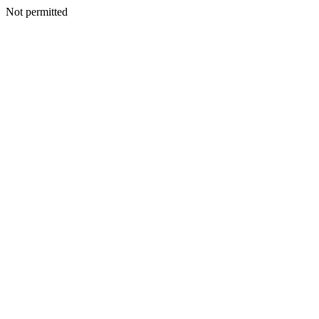
Not permitted