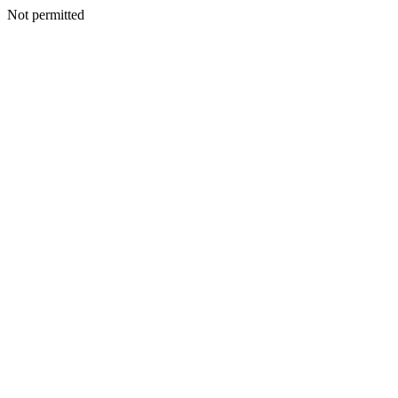
Not permitted