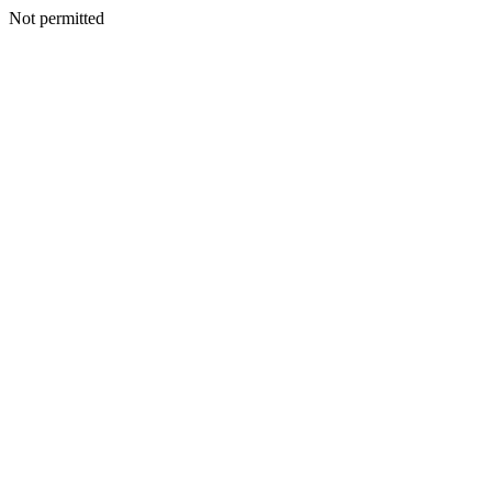
Not permitted