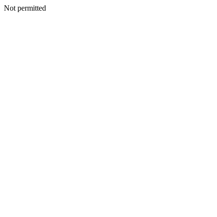
Not permitted