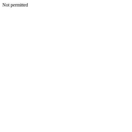
Not permitted