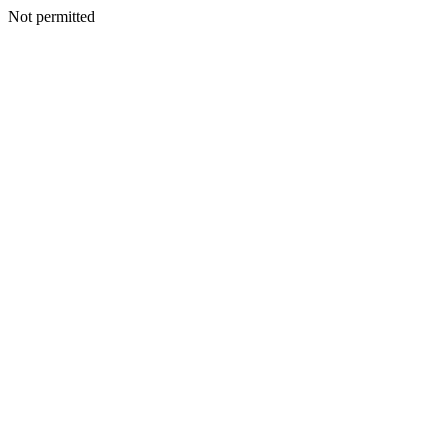
Not permitted